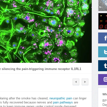
y silencing the pain-triggering immune receptor IL1RL1
Wh
blaring after the smoke has cleared,
neuropathic pain
can linger
BPo
ars fully recovered because nerves and
pain pathways
are
Da
re to keep immune genes under control inside damaged