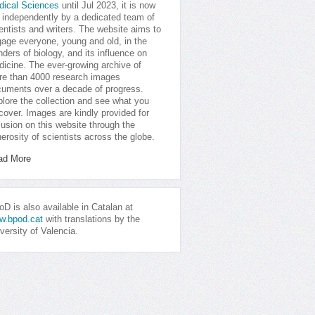
dical Sciences
until Jul 2023, it is now
 independently by a dedicated team of
entists and writers. The website aims to
age everyone, young and old, in the
ders of biology, and its influence on
icine. The ever-growing archive of
e than 4000 research images
uments over a decade of progress.
lore the collection and see what you
cover. Images are kindly provided for
lusion on this website through the
erosity of scientists across the globe.
ad More
D is also available in Catalan at
w.bpod.cat
with translations by the
versity of Valencia.