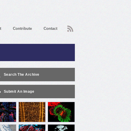
RSS
t
Contribute
Contact
Search The Archive
Submit An Image