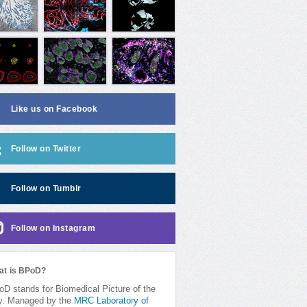
Like us on Facebook
Follow on Twitter
Follow on Tumblr
Follow on Instagram
at is BPoD?
D stands for Biomedical Picture of the
y. Managed by the
MRC Laboratory of