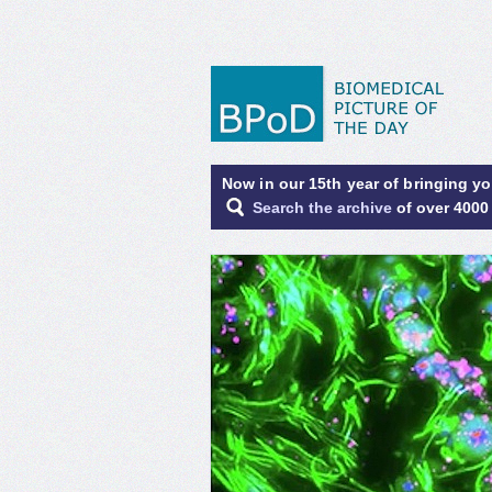
Now in our 15th year of bringing y
Search the archive
of over 4000