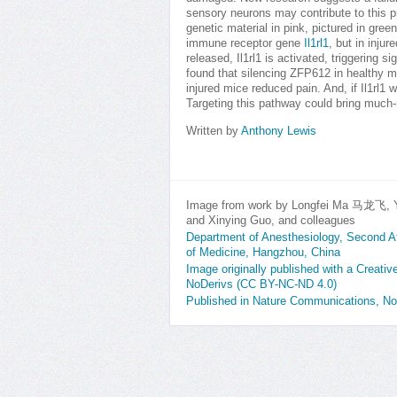
sensory neurons may contribute to this p
genetic material in pink, pictured in gre
immune receptor gene
Il1rl1
, but in inju
released, Il1rl1 is activated, triggering s
found that silencing ZFP612 in healthy mi
injured mice reduced pain. And, if Il1rl
Targeting this pathway could bring much-n
Written by
Anthony Lewis
Image from work by Longfei Ma 马龙飞, Y
and Xinying Guo, and colleagues
Department of Anesthesiology, Second Aff
of Medicine, Hangzhou, China
Image originally published with a Creat
NoDerivs (CC BY-NC-ND 4.0)
Published in Nature Communications, N