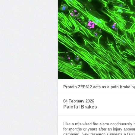
Protein ZFP612 acts as a pain brake b
04 February 2026
Painful Brakes
Like a mis-wired fire alarm continuously 
for months or years after an injury appe
damaged. New research suggests a failu