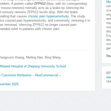
Me
roblem. A protein called
ZFP612
(blue, with its corresponding
run
en mouse neurons) normally acts as a brake by silencing the
sci
red sensory neurons ZFP612 levels drop. With the brake
eng
ignalling that causes
chronic pain hypersensitivity
. The study
won
ce caused pain hypersensitivity, and conversely, restoring it in
med
1 was removed, silencing ZFP612 no longer caused pain.
mor
eeded relief to patients with chronic pain.
doc
Exp
dis
inc
gen
Re
angyuxin Huang, Meiling Han, Bing Wang
iliated Hospital of Zhejiang University School
BPo
ive Commons Attribution – NonCommercial –
ww
Uni
ovember 2025