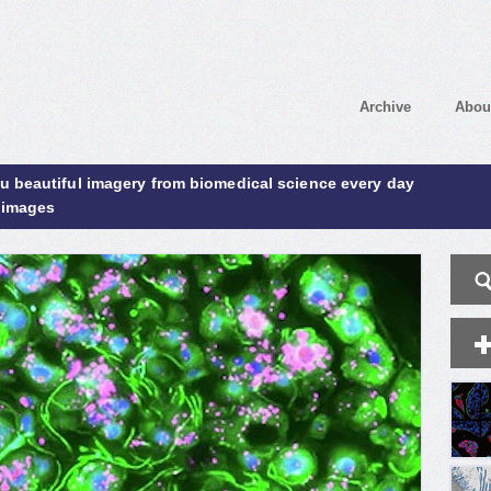
Archive
Abou
ou beautiful imagery from biomedical science every day
 images