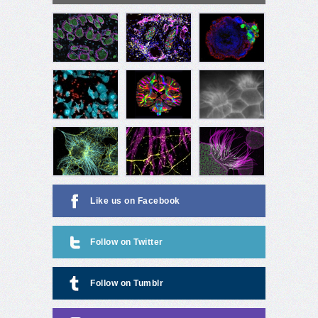
Like us on Facebook
Follow on Twitter
Follow on Tumblr