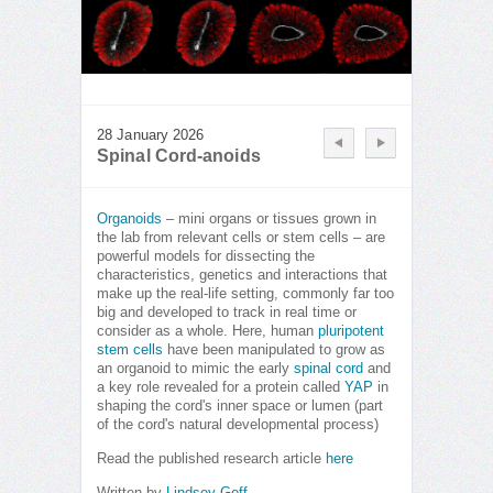
28 January 2026
Spinal Cord-anoids
Organoids
– mini organs or tissues grown in
the lab from relevant cells or stem cells – are
powerful models for dissecting the
characteristics, genetics and interactions that
make up the real-life setting, commonly far too
big and developed to track in real time or
consider as a whole. Here, human
pluripotent
stem cells
have been manipulated to grow as
an organoid to mimic the early
spinal cord
and
a key role revealed for a protein called
YAP
in
shaping the cord's inner space or lumen (part
of the cord's natural developmental process)
Read the published research article
here