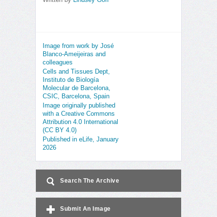
Written by
Lindsey Goff
Image from work by José
Blanco-Ameijeiras and
colleagues
Cells and Tissues Dept,
Instituto de Biología
Molecular de Barcelona,
CSIC, Barcelona, Spain
Image originally published
with a Creative Commons
Attribution 4.0 International
(CC BY 4.0)
Published in eLife, January
2026
Search The Archive
Submit An Image