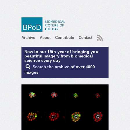
RSS
Archive
About
Contribute
Contact
Now in our 15th year of bringing you
beautiful imagery from biomedical
science every day
Search the archive
of over 4000
images