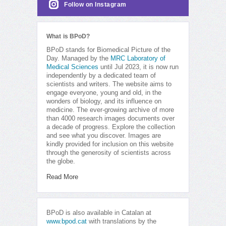
Follow on Instagram
What is BPoD?
BPoD stands for Biomedical Picture of the
Day. Managed by the
MRC Laboratory of
Medical Sciences
until Jul 2023, it is now run
independently by a dedicated team of
scientists and writers. The website aims to
engage everyone, young and old, in the
wonders of biology, and its influence on
medicine. The ever-growing archive of more
than 4000 research images documents over
a decade of progress. Explore the collection
and see what you discover. Images are
kindly provided for inclusion on this website
through the generosity of scientists across
the globe.
Read More
BPoD is also available in Catalan at
www.bpod.cat
with translations by the