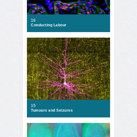
16
Conducting Labour
15
Tumours and Seizures