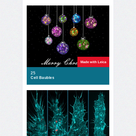
Made with Leica
25
Cell Baubles