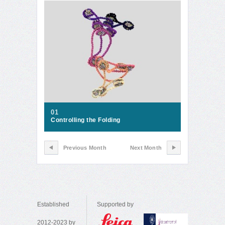
01
Controlling the Folding
Previous Month
Next Month
Established
Supported by
2012-2023 by