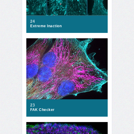
24
Extreme Inaction
23
FAK Checker