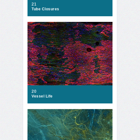
21
Tube Closures
20
Vessel Life