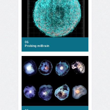
06
Probing miBrain