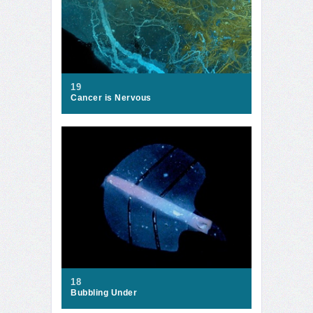
19
Cancer is Nervous
18
Bubbling Under