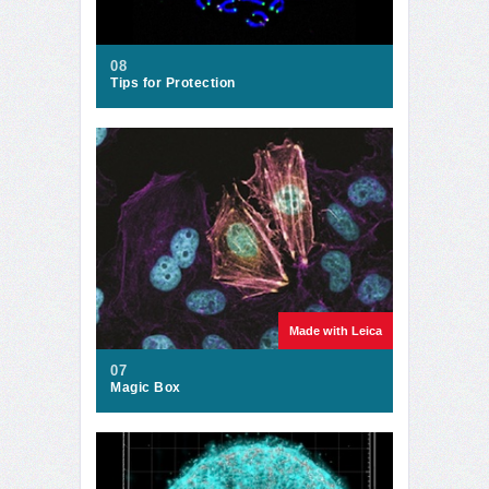
08
Tips for Protection
Made with Leica
07
Magic Box