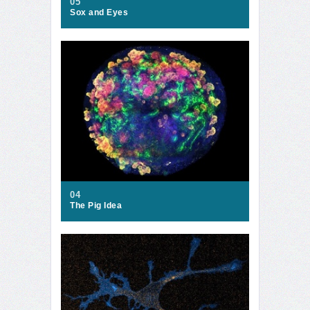
05
Sox and Eyes
04
The Pig Idea