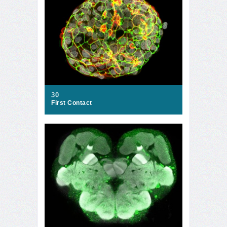
30
First Contact