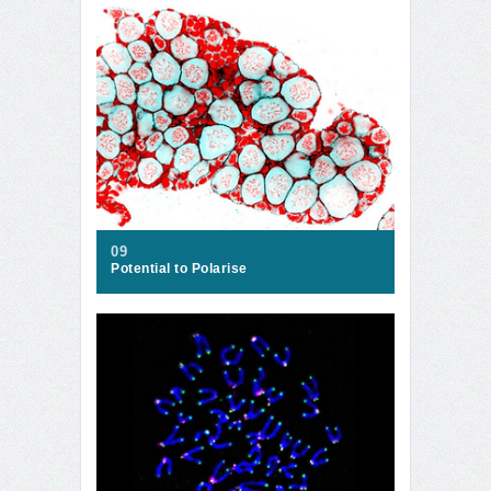
09
Potential to Polarise