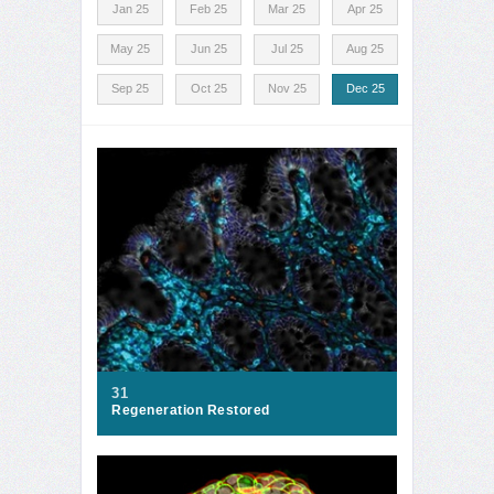
Jan 25
Feb 25
Mar 25
Apr 25
May 25
Jun 25
Jul 25
Aug 25
Sep 25
Oct 25
Nov 25
Dec 25
31
Regeneration Restored