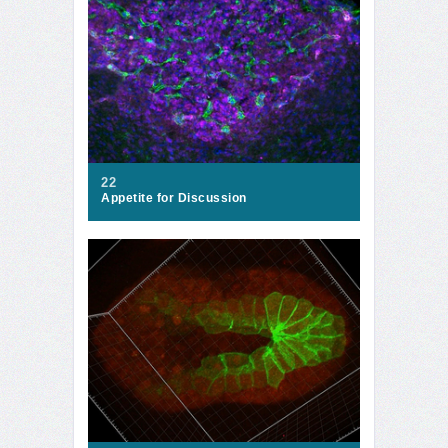
22
Appetite for Discussion