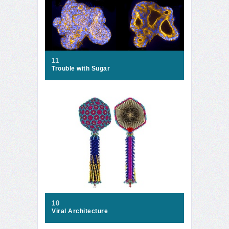
11
Trouble with Sugar
10
Viral Architecture