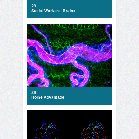
29
Social Workers' Brains
28
Home Advantage