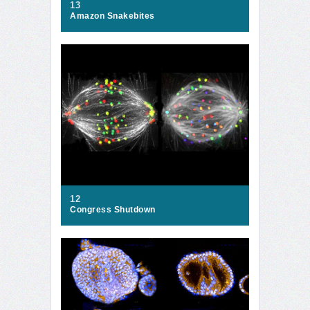
13
Amazon Snakebites
12
Congress Shutdown