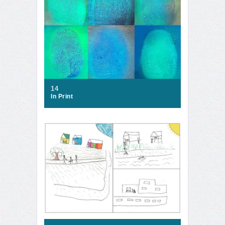
14
In Print