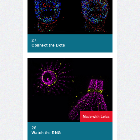
27
Connect the Dots
Made with Leica
26
Watch the RNG