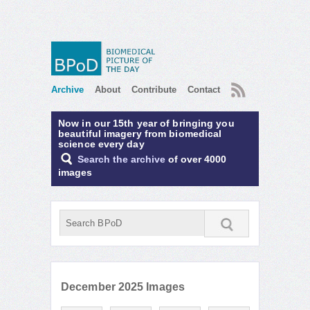
RSS
Archive
About
Contribute
Contact
Now in our 15th year of bringing you
beautiful imagery from biomedical
science every day
Search the archive
of over 4000
images
December 2025 Images