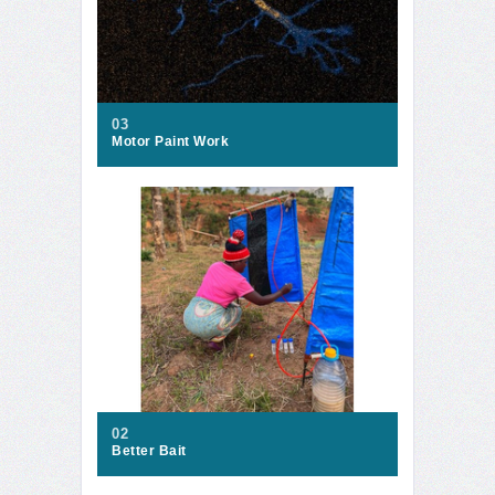
03
Motor Paint Work
02
Better Bait