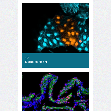
17
Close to Heart