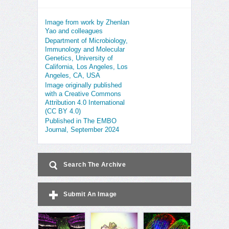
Image from work by Zhenlan
Yao and colleagues
Department of Microbiology,
Immunology and Molecular
Genetics, University of
California, Los Angeles, Los
Angeles, CA, USA
Image originally published
with a Creative Commons
Attribution 4.0 International
(CC BY 4.0)
Published in The EMBO
Journal, September 2024
Search The Archive
Submit An Image