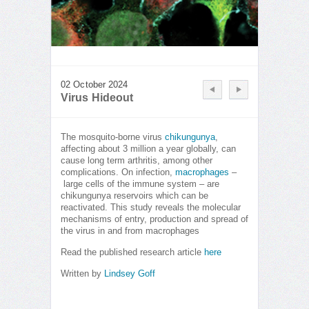
02 October 2024
Virus Hideout
The mosquito-borne virus
chikungunya
,
affecting about 3 million a year globally, can
cause long term arthritis, among other
complications. On infection,
macrophages
–
large cells of the immune system – are
chikungunya reservoirs which can be
reactivated. This study reveals the molecular
mechanisms of entry, production and spread of
the virus in and from macrophages
Read the published research article
here
Written by
Lindsey Goff