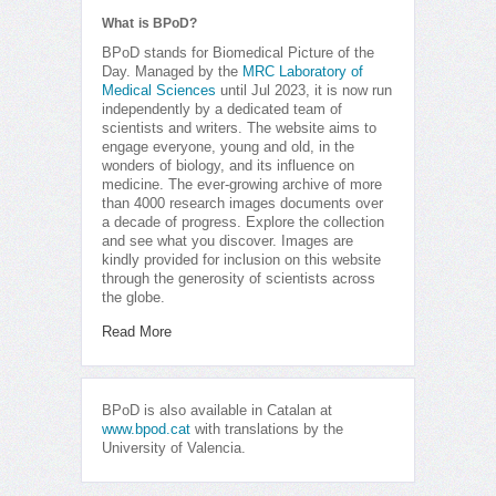
What is BPoD?
BPoD stands for Biomedical Picture of the
Day. Managed by the
MRC Laboratory of
Medical Sciences
until Jul 2023, it is now run
independently by a dedicated team of
scientists and writers. The website aims to
engage everyone, young and old, in the
wonders of biology, and its influence on
medicine. The ever-growing archive of more
than 4000 research images documents over
a decade of progress. Explore the collection
and see what you discover. Images are
kindly provided for inclusion on this website
through the generosity of scientists across
the globe.
Read More
BPoD is also available in Catalan at
www.bpod.cat
with translations by the
University of Valencia.