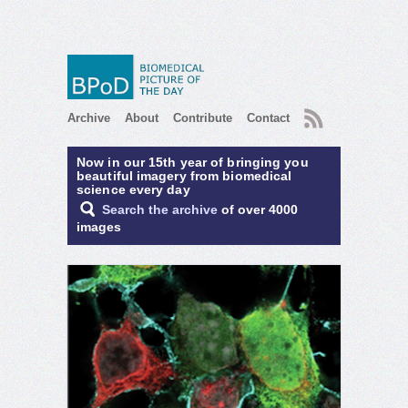
RSS
Archive
About
Contribute
Contact
Now in our 15th year of bringing you
beautiful imagery from biomedical
science every day
Search the archive
of over 4000
images