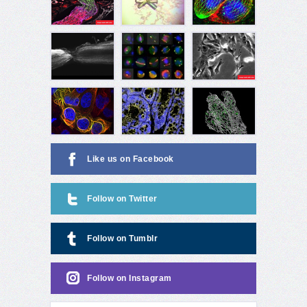
Like us on Facebook
Follow on Twitter
Follow on Tumblr
Follow on Instagram