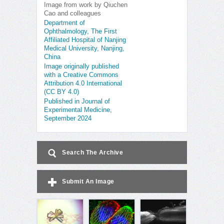
Image from work by Qiuchen
Cao and colleagues
Department of
Ophthalmology, The First
Affiliated Hospital of Nanjing
Medical University, Nanjing,
China
Image originally published
with a Creative Commons
Attribution 4.0 International
(CC BY 4.0)
Published in Journal of
Experimental Medicine,
September 2024
Search The Archive
Submit An Image