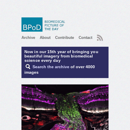
RSS
Archive
About
Contribute
Contact
Now in our 15th year of bringing you
beautiful imagery from biomedical
science every day
Search the archive
of over 4000
images