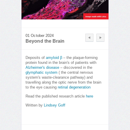
01 October 2024
Beyond the Brain
Deposits of
amyloid β
– the plaque-forming
protein found in the brain's of patients with
Alzheimer's disease
– discovered in the
glymphatic system
( the central nervous
system's waste-clearance pathway) and
travelling along the optic nerve from the brain
to the eye causing
retinal degeneration
Read the published research article
here
Written by
Lindsey Goff