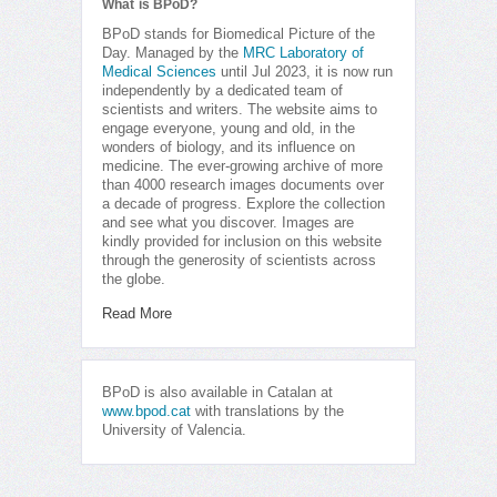
What is BPoD?
BPoD stands for Biomedical Picture of the
Day. Managed by the
MRC Laboratory of
Medical Sciences
until Jul 2023, it is now run
independently by a dedicated team of
scientists and writers. The website aims to
engage everyone, young and old, in the
wonders of biology, and its influence on
medicine. The ever-growing archive of more
than 4000 research images documents over
a decade of progress. Explore the collection
and see what you discover. Images are
kindly provided for inclusion on this website
through the generosity of scientists across
the globe.
Read More
BPoD is also available in Catalan at
www.bpod.cat
with translations by the
University of Valencia.