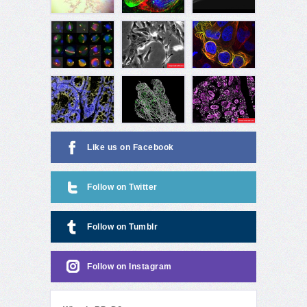
Like us on Facebook
Follow on Twitter
Follow on Tumblr
Follow on Instagram