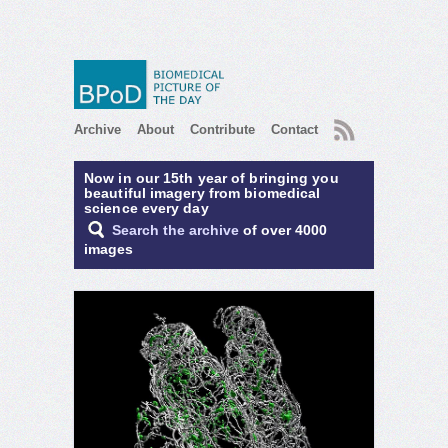
RSS
Archive
About
Contribute
Contact
Now in our 15th year of bringing you
beautiful imagery from biomedical
science every day
Search the archive
of over 4000
images