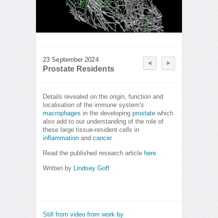
23 September 2024
Prostate Residents
Details revealed on the origin, function and
localisation of the immune system's
macrophages
in the developing
prostate
which
also add to our understanding of the role of
these large tissue-resident cells in
inflammation
and
cancer
Read the published research article
here
Written by
Lindsey Goff
Still from video from work by