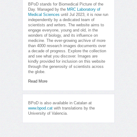
BPoD stands for Biomedical Picture of the
Day. Managed by the
MRC Laboratory of
Medical Sciences
until Jul 2023, it is now run
independently by a dedicated team of
scientists and writers. The website aims to
engage everyone, young and old, in the
wonders of biology, and its influence on
medicine. The ever-growing archive of more
than 4000 research images documents over
a decade of progress. Explore the collection
and see what you discover. Images are
kindly provided for inclusion on this website
through the generosity of scientists across
the globe.
Read More
BPoD is also available in Catalan at
www.bpod.cat
with translations by the
University of Valencia.