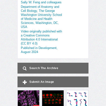
Sally W. Feng and colleagues
Department of Anatomy and
Cell Biology, The George
Washington University School
of Medicine and Health
Sciences, Washington, DC,
USA
Video originally published with
a Creative Commons
Attribution 4.0 International
(CC BY 4.0)
Published in Development,
August 2024
Search The Archive
Submit An Image