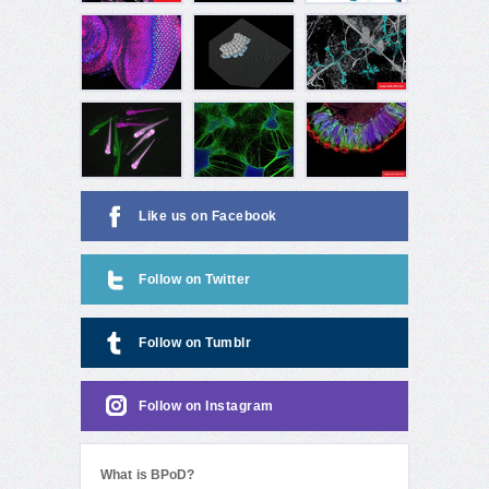
Like us on Facebook
Follow on Twitter
Follow on Tumblr
Follow on Instagram
What is BPoD?