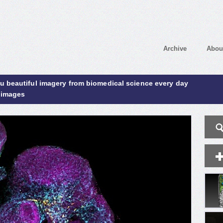
Archive
Abou
ou beautiful imagery from biomedical science every day
 images