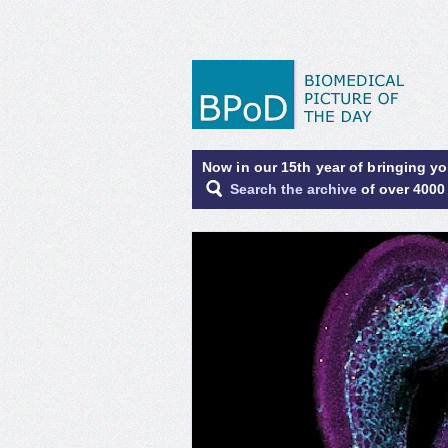
Now in our 15th year of bringing y
Search the archive
of over 4000