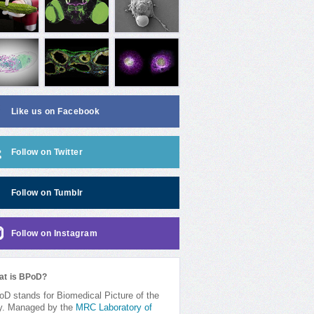
Like us on Facebook
Follow on Twitter
Follow on Tumblr
Follow on Instagram
at is BPoD?
D stands for Biomedical Picture of the
y. Managed by the
MRC Laboratory of