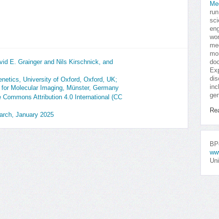
Me
run
sci
eng
won
med
mor
id E. Grainger and Nils Kirschnick, and
doc
Exp
dis
etics, University of Oxford, Oxford, UK;
inc
e for Molecular Imaging, Münster, Germany
gen
ve Commons Attribution 4.0 International (CC
Re
earch, January 2025
BPo
ww
Uni