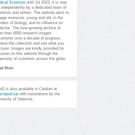
dical Sciences
until Jul 2023, it is now
 independently by a dedicated team of
entists and writers. The website aims to
age everyone, young and old, in the
ders of biology, and its influence on
icine. The ever-growing archive of
e than 4000 research images
uments over a decade of progress.
lore the collection and see what you
cover. Images are kindly provided for
lusion on this website through the
erosity of scientists across the globe.
ad More
D is also available in Catalan at
w.bpod.cat
with translations by the
versity of Valencia.