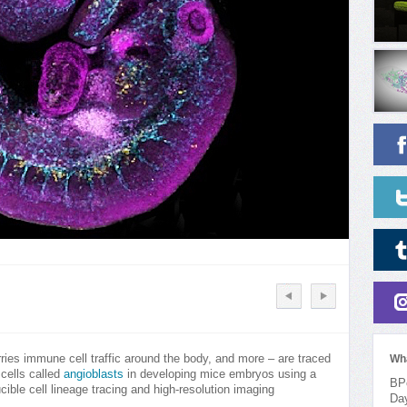
ries immune cell traffic around the body, and more – are traced
Wh
 cells called
angioblasts
in developing mice embryos using a
BPo
ucible cell lineage tracing and high-resolution imaging
Da