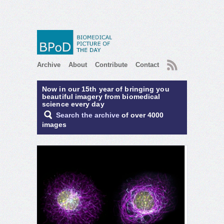
RSS
Archive
About
Contribute
Contact
Now in our 15th year of bringing you
beautiful imagery from biomedical
science every day
Search the archive
of over 4000
images