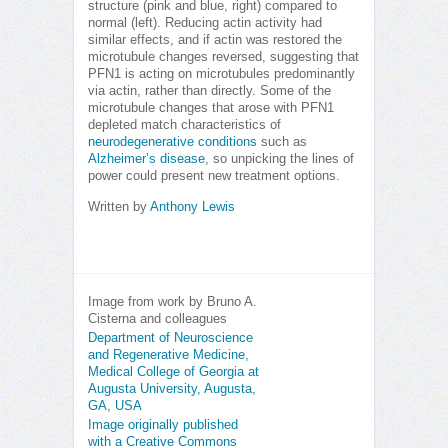
structure (pink and blue, right) compared to
normal (left). Reducing actin activity had
similar effects, and if actin was restored the
microtubule changes reversed, suggesting that
PFN1 is acting on microtubules predominantly
via actin, rather than directly. Some of the
microtubule changes that arose with PFN1
depleted match characteristics of
neurodegenerative conditions
such as
Alzheimer’s disease
, so unpicking the lines of
power could present new treatment options.
Written by
Anthony Lewis
Image from work by Bruno A.
Cisterna and colleagues
Department of Neuroscience
and Regenerative Medicine,
Medical College of Georgia at
Augusta University, Augusta,
GA, USA
Image originally published
with a Creative Commons