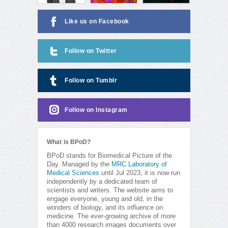
Like us on Facebook
Follow on Twitter
Follow on Tumblr
Follow on Instagram
What is BPoD?
BPoD stands for Biomedical Picture of the
Day. Managed by the
MRC Laboratory of
Medical Sciences
until Jul 2023, it is now run
independently by a dedicated team of
scientists and writers. The website aims to
engage everyone, young and old, in the
wonders of biology, and its influence on
medicine. The ever-growing archive of more
than 4000 research images documents over