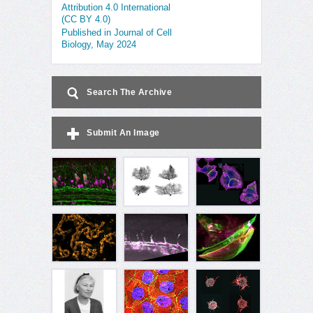
Attribution 4.0 International
(CC BY 4.0)
Published in Journal of Cell
Biology, May 2024
Search The Archive
Submit An Image