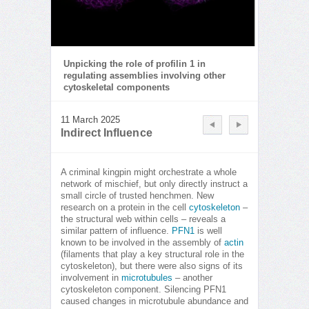
Unpicking the role of profilin 1 in
regulating assemblies involving other
cytoskeletal components
11 March 2025
Indirect Influence
A criminal kingpin might orchestrate a whole
network of mischief, but only directly instruct a
small circle of trusted henchmen. New
research on a protein in the cell
cytoskeleton
–
the structural web within cells – reveals a
similar pattern of influence.
PFN1
is well
known to be involved in the assembly of
actin
(filaments that play a key structural role in the
cytoskeleton), but there were also signs of its
involvement in
microtubules
– another
cytoskeleton component. Silencing PFN1
caused changes in microtubule abundance and