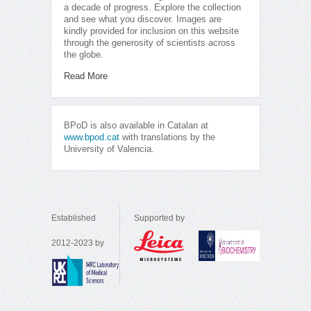
a decade of progress. Explore the collection
and see what you discover. Images are
kindly provided for inclusion on this website
through the generosity of scientists across
the globe.
Read More
BPoD is also available in Catalan at
www.bpod.cat
with translations by the
University of Valencia.
Established
Supported by
2012-2023 by