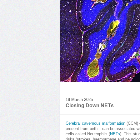
18 March 2025
Closing Down NETs
Cerebral cavernous malformation
(CCM) –
present from birth – can be associated w
cells called Neutrophils (
NETs
). This st
risks (strokes, haemorrhage and neurolo