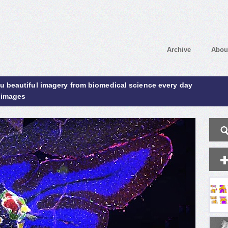
Archive
Abou
ou beautiful imagery from biomedical science every day
 images