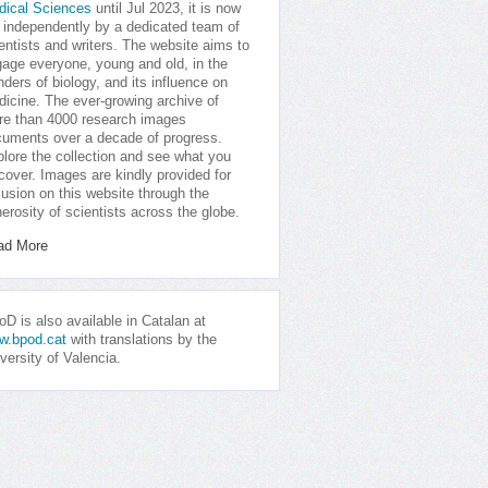
dical Sciences
until Jul 2023, it is now
 independently by a dedicated team of
entists and writers. The website aims to
age everyone, young and old, in the
ders of biology, and its influence on
icine. The ever-growing archive of
e than 4000 research images
uments over a decade of progress.
lore the collection and see what you
cover. Images are kindly provided for
lusion on this website through the
erosity of scientists across the globe.
ad More
D is also available in Catalan at
w.bpod.cat
with translations by the
versity of Valencia.