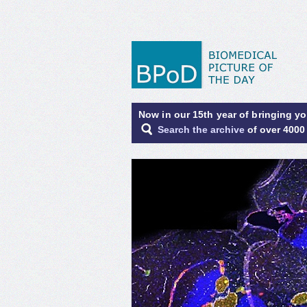
Now in our 15th year of bringing y
Search the archive
of over 4000