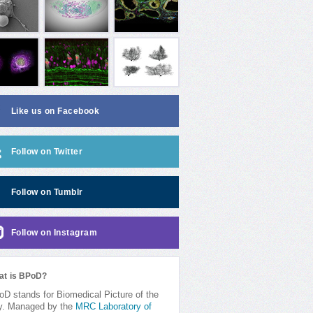
Like us on Facebook
Follow on Twitter
Follow on Tumblr
Follow on Instagram
at is BPoD?
D stands for Biomedical Picture of the
y. Managed by the
MRC Laboratory of