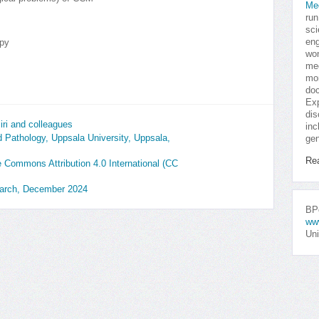
Me
run
sci
eng
py
won
med
mor
doc
Exp
dis
ri and colleagues
inc
 Pathology, Uppsala University, Uppsala,
gen
Re
ve Commons Attribution 4.0 International (CC
earch, December 2024
BPo
ww
Uni