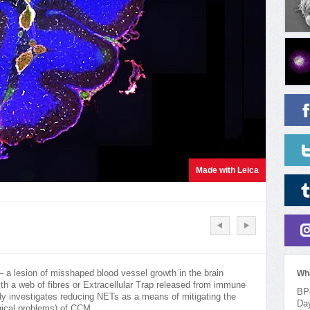
Made with Leica
 a lesion of misshaped blood vessel growth in the brain
Wh
ith a web of fibres or Extracellular Trap released from immune
BPo
udy investigates reducing NETs as a means of mitigating the
Da
gical problems) of CCM