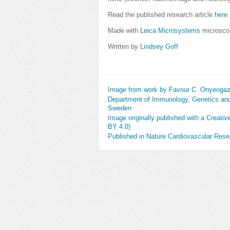
Read the published research article
here
Made with
Leica Microsystems
microsco
Written by
Lindsey Goff
Image from work by Favour C. Onyeogazi
Department of Immunology, Genetics and
Sweden
Image originally published with a Creati
BY 4.0)
Published in Nature Cardiovascular Res