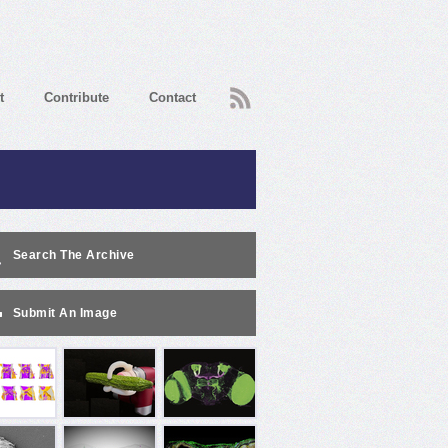
RSS
t
Contribute
Contact
Search The Archive
Submit An Image