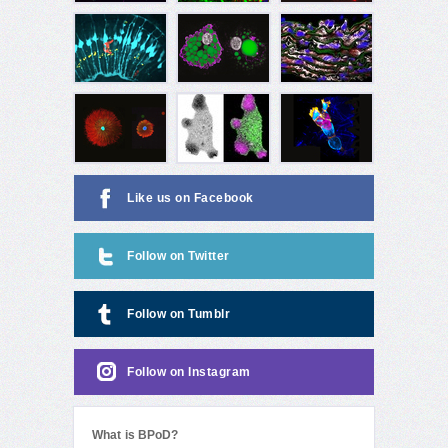
Like us on Facebook
Follow on Twitter
Follow on Tumblr
Follow on Instagram
What is BPoD?