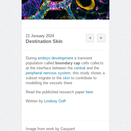
21 January 2024
Destination Skin
During
embryo development
a transient
population called
boundary cap
cells collects
at the interface between the
central
and the
peripheral nervous system
; this study shows a
subset migrate to the
skin
to contribute to
modelling the vessels there
Read the published research paper
here
Written by
Lindsey Goff
Image from work by Gaspard