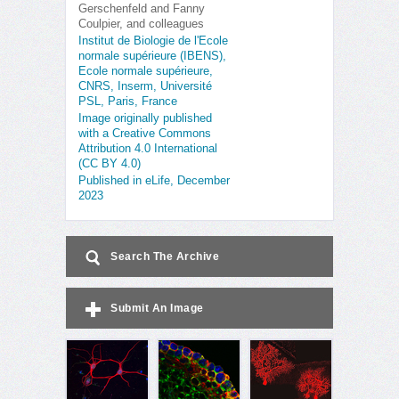
Gerschenfeld and Fanny
Coulpier, and colleagues
Institut de Biologie de l'Ecole
normale supérieure (IBENS),
Ecole normale supérieure,
CNRS, Inserm, Université
PSL, Paris, France
Image originally published
with a Creative Commons
Attribution 4.0 International
(CC BY 4.0)
Published in eLife, December
2023
Search The Archive
Submit An Image