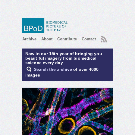
RSS
Archive
About
Contribute
Contact
Now in our 15th year of bringing you
beautiful imagery from biomedical
science every day
Search the archive
of over 4000
images