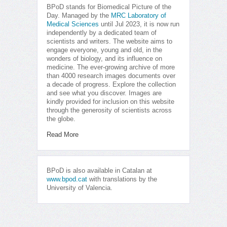
BPoD stands for Biomedical Picture of the
Day. Managed by the
MRC Laboratory of
Medical Sciences
until Jul 2023, it is now run
independently by a dedicated team of
scientists and writers. The website aims to
engage everyone, young and old, in the
wonders of biology, and its influence on
medicine. The ever-growing archive of more
than 4000 research images documents over
a decade of progress. Explore the collection
and see what you discover. Images are
kindly provided for inclusion on this website
through the generosity of scientists across
the globe.
Read More
BPoD is also available in Catalan at
www.bpod.cat
with translations by the
University of Valencia.