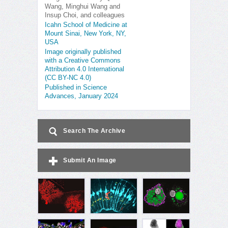
Wang, Minghui Wang and
Insup Choi, and colleagues
Icahn School of Medicine at
Mount Sinai, New York, NY,
USA
Image originally published
with a Creative Commons
Attribution 4.0 International
(CC BY-NC 4.0)
Published in Science
Advances, January 2024
Search The Archive
Submit An Image