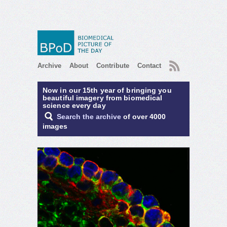
RSS
Archive
About
Contribute
Contact
Now in our 15th year of bringing you
beautiful imagery from biomedical
science every day
Search the archive
of over 4000
images