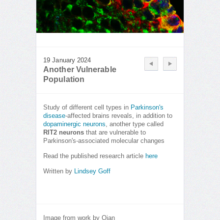
19 January 2024
Another Vulnerable
Population
Study of different cell types in
Parkinson's
disease
-affected brains reveals, in addition to
dopaminergic neurons
, another type called
RIT2 neurons
that are vulnerable to
Parkinson's-associated molecular changes
Read the published research article
here
Written by
Lindsey Goff
Image from work by Qian