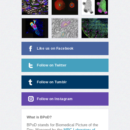
Like us on Facebook
Follow on Twitter
Follow on Tumblr
Follow on Instagram
What is BPoD?
BPoD stands for Biomedical Picture of the