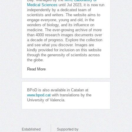
Day. Managed by the
MRC Laboratory of
Medical Sciences
until Jul 2023, it is now run
independently by a dedicated team of
scientists and writers. The website aims to
engage everyone, young and old, in the
wonders of biology, and its influence on
medicine. The ever-growing archive of more
than 4000 research images documents over
a decade of progress. Explore the collection
and see what you discover. Images are
kindly provided for inclusion on this website
through the generosity of scientists across
the globe.
Read More
BPoD is also available in Catalan at
www.bpod.cat
with translations by the
University of Valencia.
Established
Supported by