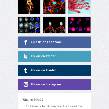
Like us on Facebook
Follow on Twitter
Follow on Tumblr
Follow on Instagram
What is BPoD?
BPoD stands for Biomedical Picture of the