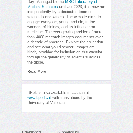
Day. Managed by the
MRC Laboratory of
Medical Sciences
until Jul 2023, it is now run
independently by a dedicated team of
scientists and writers. The website aims to
engage everyone, young and old, in the
wonders of biology, and its influence on
medicine. The ever-growing archive of more
than 4000 research images documents over
a decade of progress. Explore the collection
and see what you discover. Images are
kindly provided for inclusion on this website
through the generosity of scientists across
the globe.
Read More
BPoD is also available in Catalan at
www.bpod.cat
with translations by the
University of Valencia.
Established
Supported by