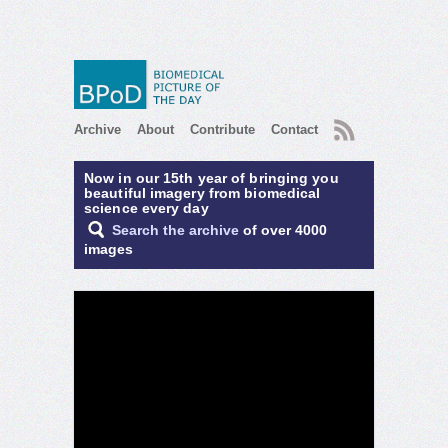
RSS
Archive
About
Contribute
Contact
Now in our 15th year of bringing you
beautiful imagery from biomedical
science every day
Search the archive
of over 4000
images