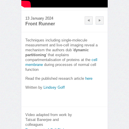
13 January 2024
Front Runner
Techniques including single-molecule
measurement and live-cell imaging reveal a
mechanism the authors dub '
dynamic
partitioning
' that explains
compartmentalisation of proteins at the
cell
membrane
during processes of normal cell
function
Read the published research article
here
Written by
Lindsey Goff
Video adapted from work by
Tatsat Banerjee and
colleagues