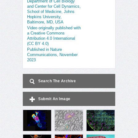
Department of Cell Biology
and Center for Cell Dynamics,
School of Medicine, Johns
Hopkins University,
Baltimore, MD, USA
Video originally published with
a Creative Commons
Attribution 4.0 International
(CC BY 4.0)
Published in Nature
Communications, November
2023
Search The Archive
Submit An Image