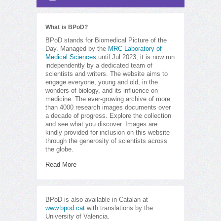
What is BPoD?
BPoD stands for Biomedical Picture of the
Day. Managed by the
MRC Laboratory of
Medical Sciences
until Jul 2023, it is now run
independently by a dedicated team of
scientists and writers. The website aims to
engage everyone, young and old, in the
wonders of biology, and its influence on
medicine. The ever-growing archive of more
than 4000 research images documents over
a decade of progress. Explore the collection
and see what you discover. Images are
kindly provided for inclusion on this website
through the generosity of scientists across
the globe.
Read More
BPoD is also available in Catalan at
www.bpod.cat
with translations by the
University of Valencia.