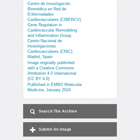
Centro de Investigación
Biomédica en Red de
Enfermedades
Cardiovasculares (CIBERCV);
Gene Regulation in
Cardiovascular Remodeling
and Inflammation Group,
Centro Nacional de
Investigaciones
Cardiovasculares (CNIC),
Madrid, Spain
Image originally published
with a Creative Commons
Attribution 4.0 International
(CC BY 4.0)
Published in EMBO Molecular
Medicine, January 2024
Search The Archive
Submit An Image