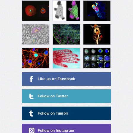
Like us on Facebook
Follow on Twitter
Follow on Tumblr
Follow on Instagram