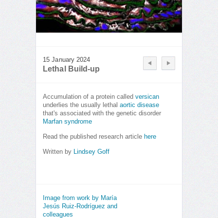
15 January 2024
Lethal Build-up
Accumulation of a protein called
versican
underlies the usually lethal
aortic
disease
that's associated with the genetic disorder
Marfan syndrome
Read the published research article
here
Written by
Lindsey Goff
Image from work by María
Jesús Ruiz-Rodríguez and
colleagues