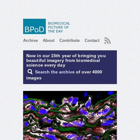
RSS
Archive
About
Contribute
Contact
Now in our 15th year of bringing you
beautiful imagery from biomedical
science every day
Search the archive
of over 4000
images