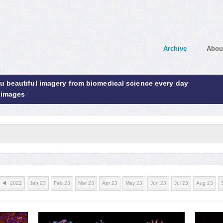
Archive
Abou
ou beautiful imagery from biomedical science every day
 images
2022
Jan 23
Feb 23
Mar 23
Apr 23
May 23
Jun 23
Jul 23
Aug 23