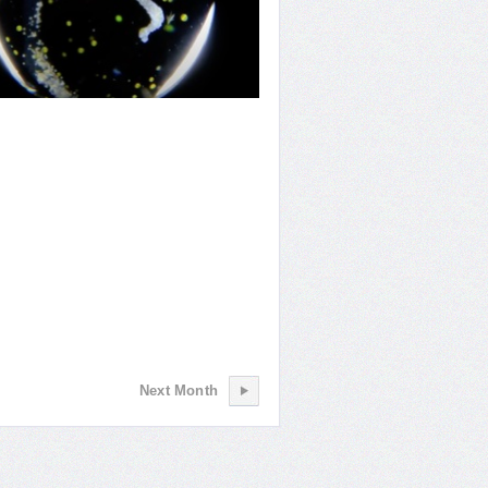
giving Waters
Next Month