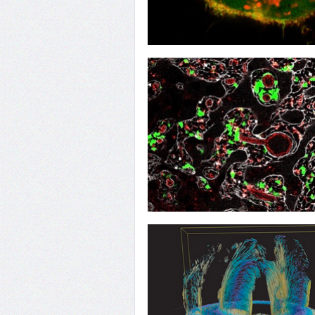
10
DOCK's Invasive Role
07
Controlling the Network