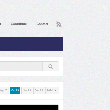
RSS
t
Contribute
Contact
Sep 23
Oct 23
Nov 23
Dec 23
2024