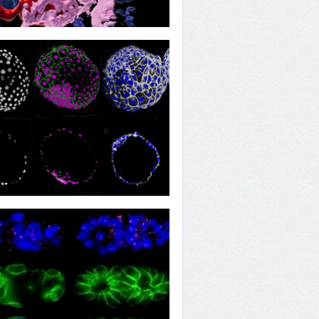
wing Death Cleaners
re of Continuity