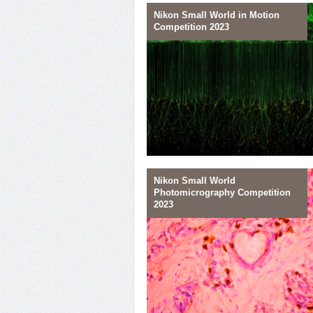
Nikon Small World in Motion
Competition 2023
28
Glia Diversity
Nikon Small World
Photomicrography Competition
25
2023
Nerve Culture