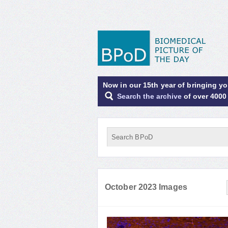
Now in our 15th year of bringing y
Search the archive
of over 4000
October 2023 Images