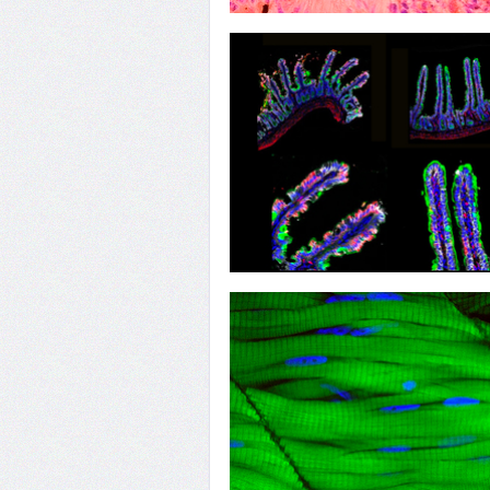
22
Heart of Research
19
Getting into Guts