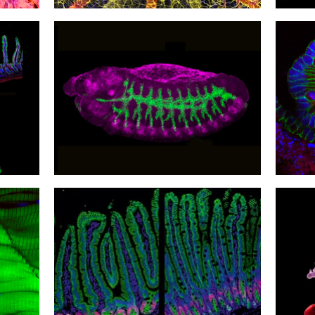
21
20
Sight Insight
Revis
18
17
Unconventional Discovery
Divis