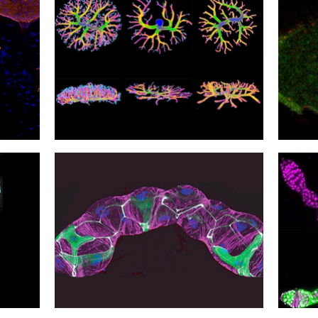
30
29
Mother's Bugs
In th