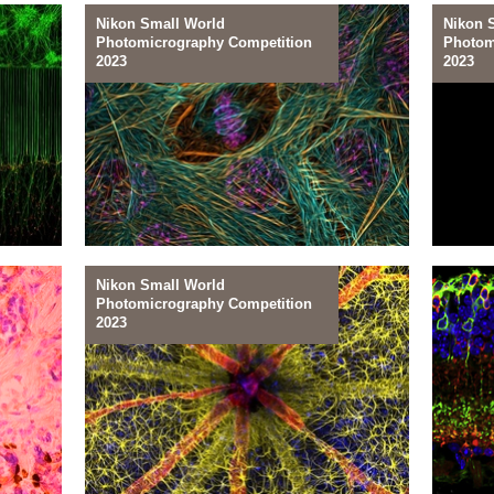
Nikon Small World
Nikon 
Photomicrography Competition
Photom
27
26
2023
2023
In a Tube
In th
Nikon Small World
Photomicrography Competition
24
23
2023
Muscle Maker
Model