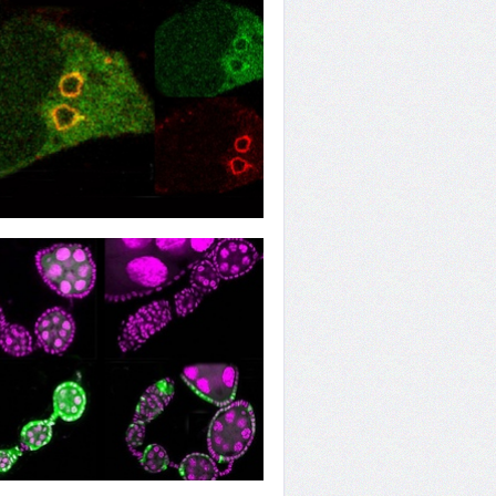
e Endosome