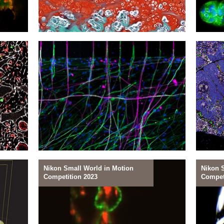
09
08
Restoring Cartilage
Arres
Nikon Small World in Motion
Nikon 
Competition 2023
Compet
06
05
Schwann's Way Forward
Nurtu