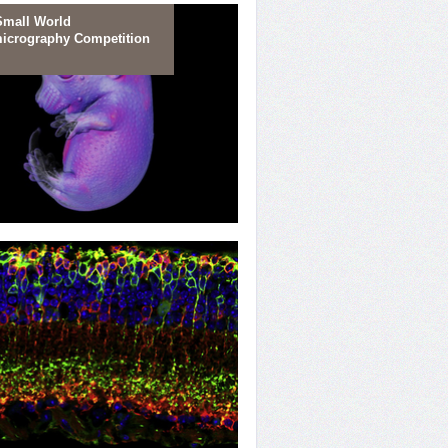
Small World
icrography Competition
e Beginning
 Portrait