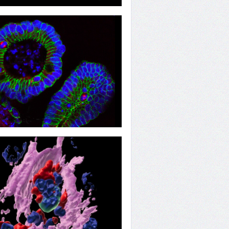
ion
ion Regulators