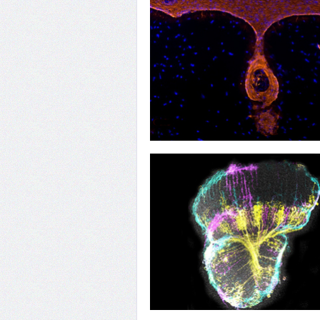
31
Hair Today