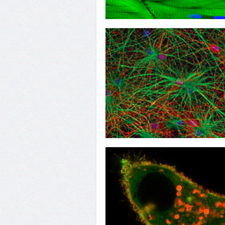
16
TANGO to Muscle
13
When Implants Fail