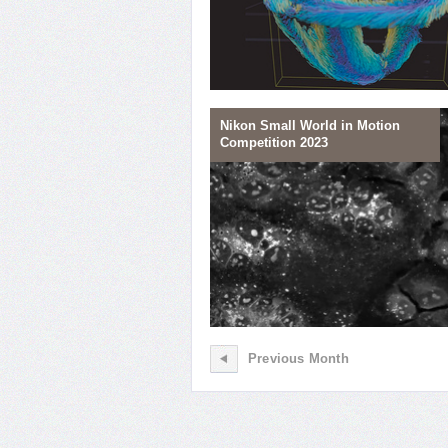
Nikon Small World in Motion
Competition 2023
04
Heart Cell Line-up
Previous Month
01
Fusing to Die