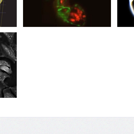
03
02
Beats Work
Life-