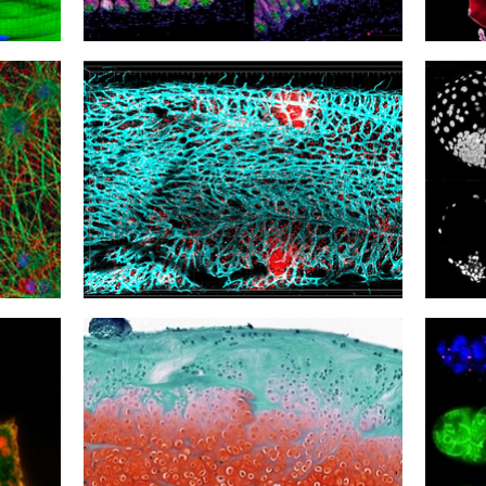
15
14
Reaching the Tip
Burro
12
11
Natural Killer Nursery
Cultu