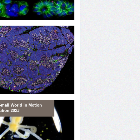
ting Replication
Small World in Motion
ition 2023
ring T-cells