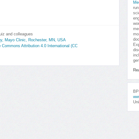
Me
run
sci
eng
won
med
uiz and colleagues
mor
doc
gy, Mayo Clinic, Rochester, MN, USA
Exp
ve Commons Attribution 4.0 International (CC
dis
inc
gen
Re
BPo
ww
Uni