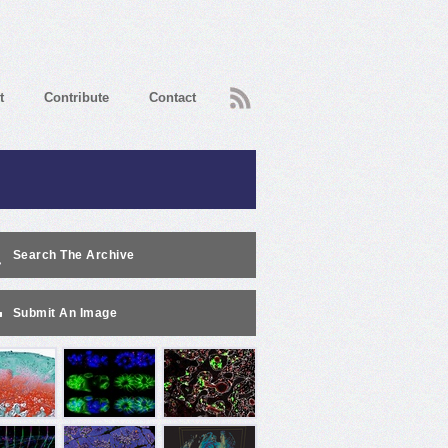
RSS
t
Contribute
Contact
Search The Archive
Submit An Image