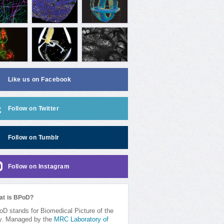
Like us on Facebook
Follow on Twitter
Follow on Tumblr
Follow on Instagram
at is BPoD?
D stands for Biomedical Picture of the
y. Managed by the
MRC Laboratory of