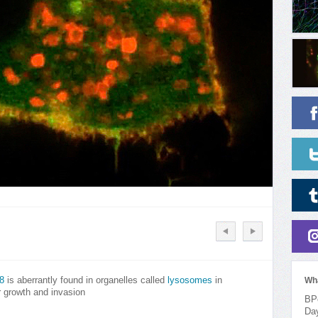
8
is aberrantly found in organelles called
lysosomes
in
Wh
 growth and invasion
BPo
Da