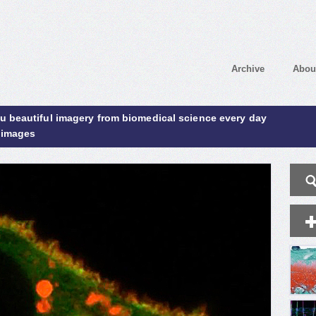
Archive
Abou
ou beautiful imagery from biomedical science every day
 images