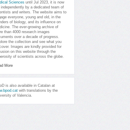
dical Sciences
until Jul 2023, it is now
 independently by a dedicated team of
entists and writers. The website aims to
age everyone, young and old, in the
ders of biology, and its influence on
icine. The ever-growing archive of
e than 4000 research images
uments over a decade of progress.
lore the collection and see what you
cover. Images are kindly provided for
lusion on this website through the
erosity of scientists across the globe.
ad More
D is also available in Catalan at
w.bpod.cat
with translations by the
versity of Valencia.