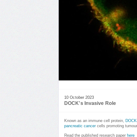
10 October 2023
DOCK's Invasive Role
Known as an immune cell protein,
DOCK
pancreatic cancer
cells promoting tumour
Read the published research paper
here