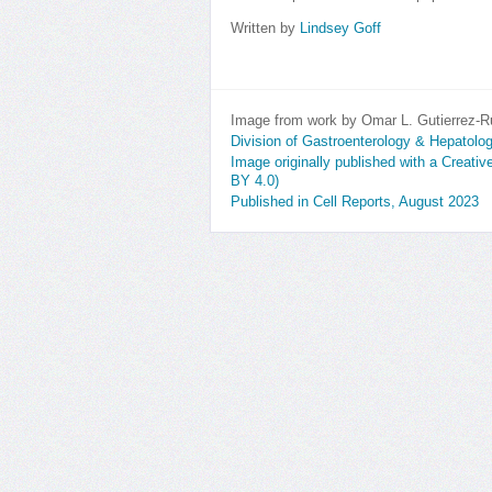
Written by
Lindsey Goff
Image from work by Omar L. Gutierrez-R
Division of Gastroenterology & Hepatolo
Image originally published with a Creati
BY 4.0)
Published in Cell Reports, August 2023