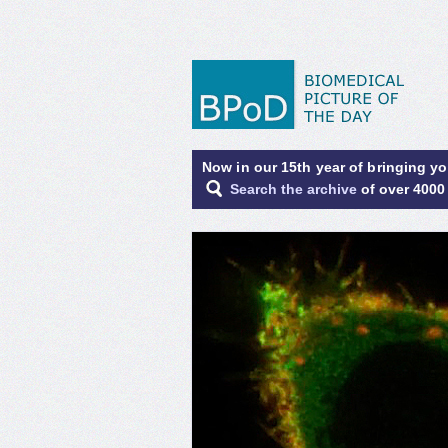
Now in our 15th year of bringing y
Search the archive
of over 4000