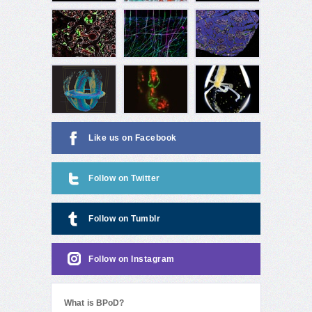
Like us on Facebook
Follow on Twitter
Follow on Tumblr
Follow on Instagram
What is BPoD?