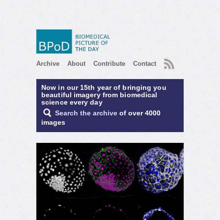
RSS
Archive
About
Contribute
Contact
Now in our 15th year of bringing you
beautiful imagery from biomedical
science every day
Search the archive
of over 4000
images