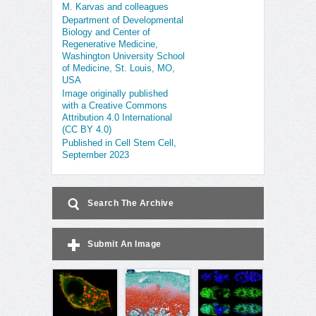
M. Karvas and colleagues
Department of Developmental
Biology and Center of
Regenerative Medicine,
Washington University School
of Medicine, St. Louis, MO,
USA
Image originally published
with a Creative Commons
Attribution 4.0 International
(CC BY 4.0)
Published in Cell Stem Cell,
September 2023
Search The Archive
Submit An Image