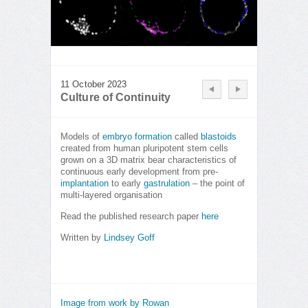
11 October 2023
Culture of Continuity
Models of
embryo formation
called
blastoids
created from human pluripotent stem cells
grown on a 3D matrix bear characteristics of
continuous early development from pre-
implantation
to early
gastrulation
– the point of
multi-layered organisation
Read the published research paper
here
Written by
Lindsey Goff
Image from work by Rowan