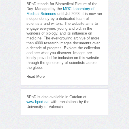
BPoD stands for Biomedical Picture of the
Day. Managed by the
MRC Laboratory of
Medical Sciences
until Jul 2023, it is now run
independently by a dedicated team of
scientists and writers. The website aims to
engage everyone, young and old, in the
wonders of biology, and its influence on
medicine. The ever-growing archive of more
than 4000 research images documents over
a decade of progress. Explore the collection
and see what you discover. Images are
kindly provided for inclusion on this website
through the generosity of scientists across
the globe.
Read More
BPoD is also available in Catalan at
www.bpod.cat
with translations by the
University of Valencia.