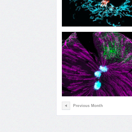
04
Organelle Transplant
Previous Month
01
Seeing and Remembering