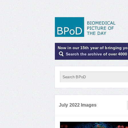
Now in our 15th year of bringing y
Search the archive
of over 4000
July 2022 Images