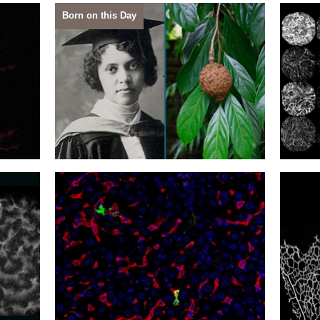
Born on this Day
27
26
Drawing Channels
Sensi
24
23
Almost Invisible
Cover