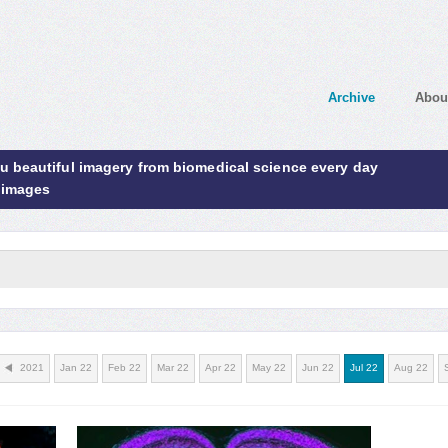
Archive
Abou
ou beautiful imagery from biomedical science every day
 images
2021
Jan 22
Feb 22
Mar 22
Apr 22
May 22
Jun 22
Jul 22
Aug 22