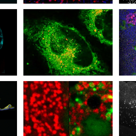
21
20
Inflammation Overload
Heali
18
17
Stress Benefit
Catch