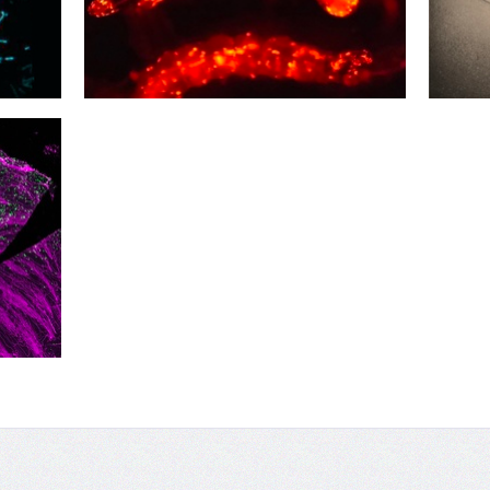
03
02
Buzz Light
Nice 