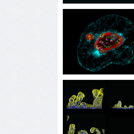
22
Wave Mapping
19
Exit for Two