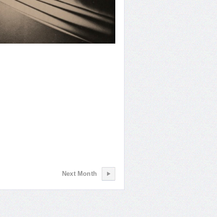
Shot
Next Month