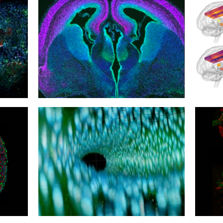
30
29
Cortical Complications
Hot H