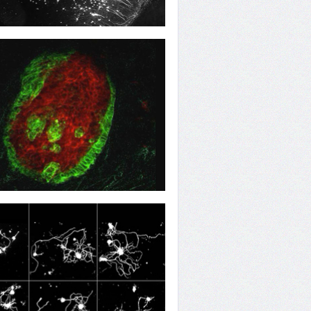
n to Something
ow of Change