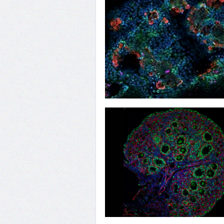
31
First Encounters