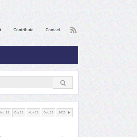
RSS
t
Contribute
Contact
Sep 22
Oct 22
Nov 22
Dec 22
2023