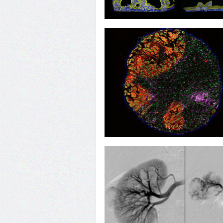
16
Intestines 'n' Chips
13
Breaching the Defence