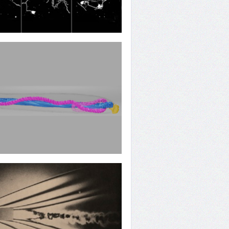
Rebuilding
 Operation