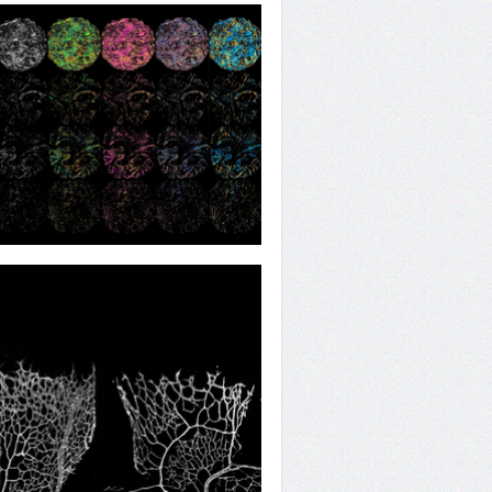
ng the Pressure
ing All Angles