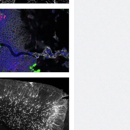
ng Vessels
ing the Worm