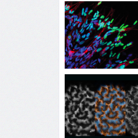
28
Determined Sex
25
No Safe Haven