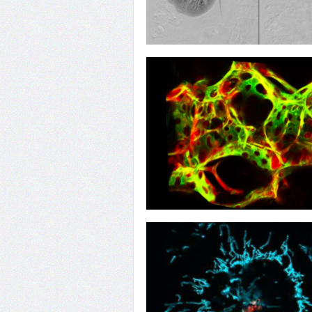
10
Poisoning the Well
07
Repel and Repair