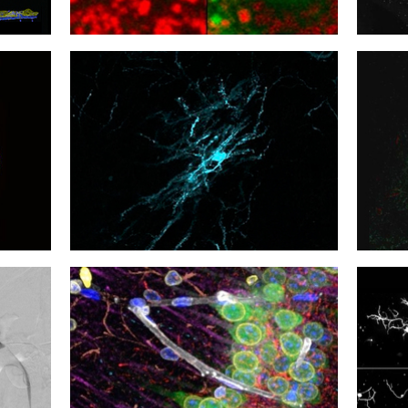
15
14
Another Drink?
Neuro
12
11
Pushing Boutons
Wind