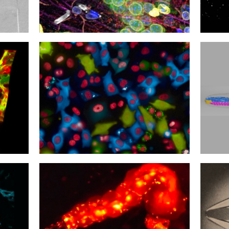
09
08
Still Life
Axon 
06
05
Test the Rainbow
Sting