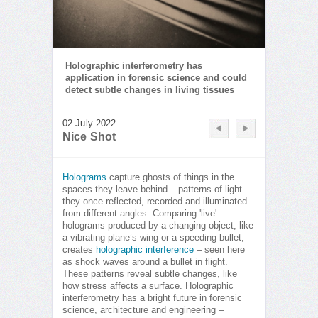
Holographic interferometry has
application in forensic science and could
detect subtle changes in living tissues
02 July 2022
Nice Shot
Holograms
capture ghosts of things in the
spaces they leave behind – patterns of light
they once reflected, recorded and illuminated
from different angles. Comparing 'live'
holograms produced by a changing object, like
a vibrating plane’s wing or a speeding bullet,
creates
holographic interference
– seen here
as shock waves around a bullet in flight.
These patterns reveal subtle changes, like
how stress affects a surface. Holographic
interferometry has a bright future in forensic
science, architecture and engineering –