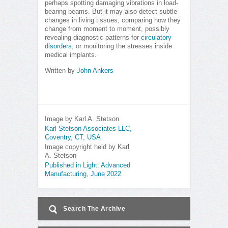
perhaps spotting damaging vibrations in load-
bearing beams. But it may also detect subtle
changes in living tissues, comparing how they
change from moment to moment, possibly
revealing diagnostic patterns for
circulatory
disorders
, or monitoring the stresses inside
medical implants.
Written by
John Ankers
Image by Karl A. Stetson
Karl Stetson Associates LLC,
Coventry, CT, USA
Image copyright held by Karl
A. Stetson
Published in Light: Advanced
Manufacturing, June 2022
Search The Archive