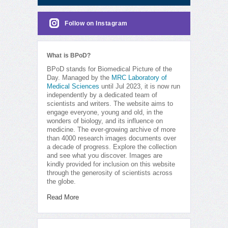
Follow on Instagram
What is BPoD?
BPoD stands for Biomedical Picture of the
Day. Managed by the
MRC Laboratory of
Medical Sciences
until Jul 2023, it is now run
independently by a dedicated team of
scientists and writers. The website aims to
engage everyone, young and old, in the
wonders of biology, and its influence on
medicine. The ever-growing archive of more
than 4000 research images documents over
a decade of progress. Explore the collection
and see what you discover. Images are
kindly provided for inclusion on this website
through the generosity of scientists across
the globe.
Read More