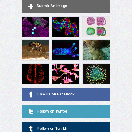
Submit An Image
Like us on Facebook
Follow on Twitter
Follow on Tumblr