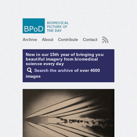
RSS
Archive
About
Contribute
Contact
Now in our 15th year of bringing you
beautiful imagery from biomedical
science every day
Search the archive
of over 4000
images