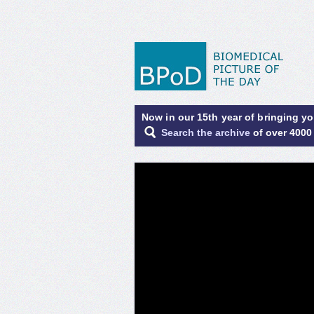
Now in our 15th year of bringing y
Search the archive
of over 4000