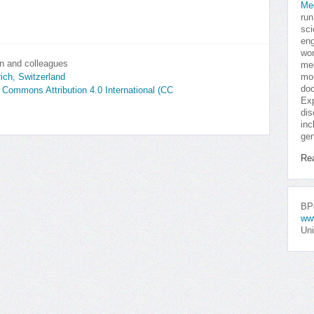
Me
run
sci
eng
won
n and colleagues
med
mor
rich, Switzerland
doc
e Commons Attribution 4.0 International (CC
Exp
dis
inc
gen
Re
BPo
ww
Uni