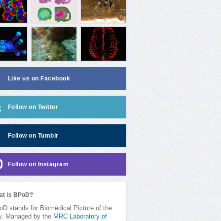
Like us on Facebook
Follow on Twitter
Follow on Tumblr
Follow on Instagram
at is BPoD?
D stands for Biomedical Picture of the
y. Managed by the
MRC Laboratory of