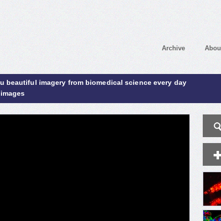
Archive
Abou
ou beautiful imagery from biomedical science every day
 images