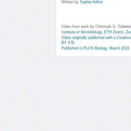
Written by
Sophie Arthur
Video from work by Christoph G. Gäbelei
Institute of Microbiology, ETH Zurich, Zu
Video originally published with a Creativ
BY 4.0)
Published in PLOS Biology, March 2022