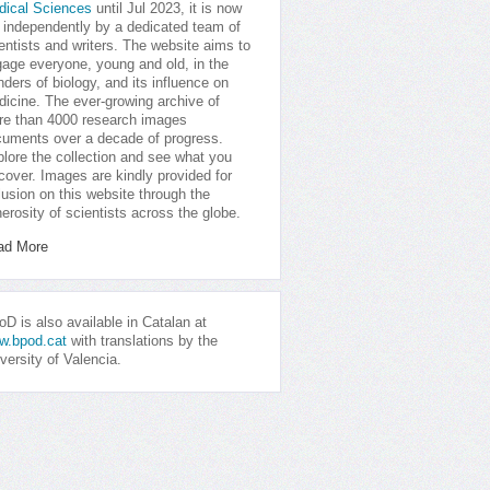
dical Sciences
until Jul 2023, it is now
 independently by a dedicated team of
entists and writers. The website aims to
age everyone, young and old, in the
ders of biology, and its influence on
icine. The ever-growing archive of
e than 4000 research images
uments over a decade of progress.
lore the collection and see what you
cover. Images are kindly provided for
lusion on this website through the
erosity of scientists across the globe.
ad More
D is also available in Catalan at
w.bpod.cat
with translations by the
versity of Valencia.