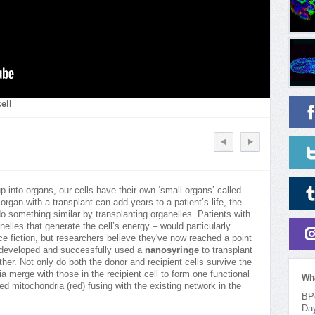
ell
 into organs, our cells have their own ‘small organs’ called
 organ with a transplant can add years to a patient’s life, the
o something similar by transplanting organelles. Patients with
elles that generate the cell’s energy – would particularly
e fiction, but researchers believe they've now reached a point
m developed and successfully used a
nanosyringe
to transplant
ther. Not only do both the donor and recipient cells survive the
a merge with those in the recipient cell to form one functional
Wh
d mitochondria (red) fusing with the existing network in the
BPo
Da