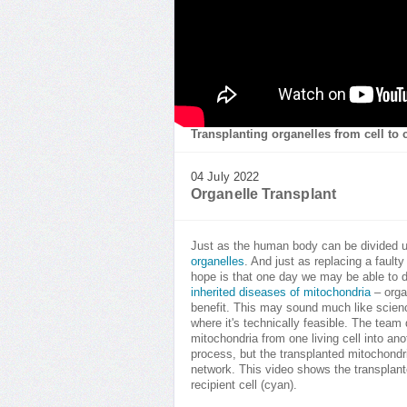
Transplanting organelles from cell to c
04 July 2022
Organelle Transplant
Just as the human body can be divided up
organelles
. And just as replacing a faulty
hope is that one day we may be able to d
inherited diseases of mitochondria
– organ
benefit. This may sound much like scienc
where it's technically feasible. The tea
mitochondria from one living cell into ano
process, but the transplanted mitochondri
network. This video shows the transplante
recipient cell (cyan).