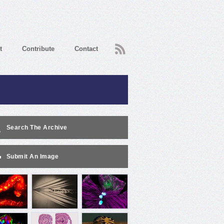
RSS
t
Contribute
Contact
Search The Archive
Submit An Image