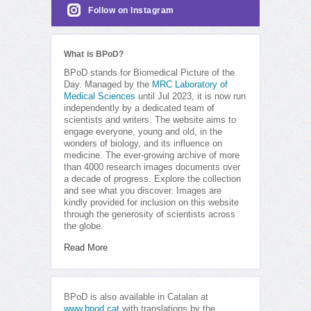
Follow on Instagram
What is BPoD?
BPoD stands for Biomedical Picture of the
Day. Managed by the
MRC Laboratory of
Medical Sciences
until Jul 2023, it is now run
independently by a dedicated team of
scientists and writers. The website aims to
engage everyone, young and old, in the
wonders of biology, and its influence on
medicine. The ever-growing archive of more
than 4000 research images documents over
a decade of progress. Explore the collection
and see what you discover. Images are
kindly provided for inclusion on this website
through the generosity of scientists across
the globe.
Read More
BPoD is also available in Catalan at
www.bpod.cat
with translations by the