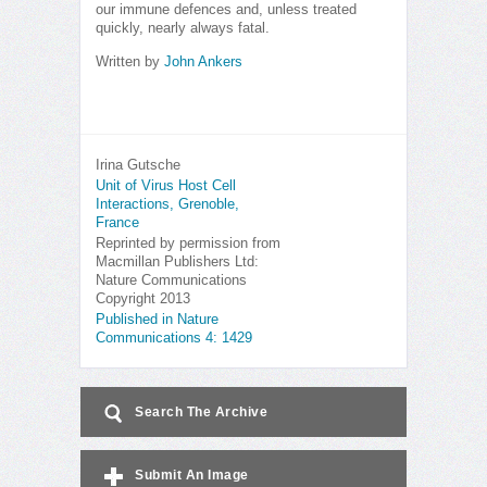
our immune defences and, unless treated
quickly, nearly always fatal.
Written by
John Ankers
Irina Gutsche
Unit of Virus Host Cell
Interactions, Grenoble,
France
Reprinted by permission from
Macmillan Publishers Ltd:
Nature Communications
Copyright 2013
Published in Nature
Communications 4: 1429
Search The Archive
Submit An Image