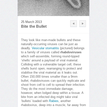
25 March 2013
Bite the Bullet
They look like man-made bullets and these
naturally-occurring viruses can be just as
deadly.
Vesicular stomatitis
(pictured) belongs
to a family of viruses called
rhabdoviruses
which self-assemble, forming round-tipped
‘shells’ around a payload of viral material.
Colliding with a vulnerable target cell, these
shells burst open, rearranging to protect and
stabilise the viral material as it leaks out.
Often 150,000 times smaller than a 9mm
bullet, rhabdoviruses can quickly replicate and
shoot from cell to cell to spread their infection.
They do the most immediate damage,
however, when lodged deep within a tissue. A
bite from an infected dog might take viral
‘bullets’ loaded with
Rabies
, another
rhabdovirus, deep into a muscle, far away from