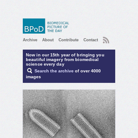
RSS
Archive
About
Contribute
Contact
Now in our 15th year of bringing you
beautiful imagery from biomedical
science every day
Search the archive
of over 4000
images