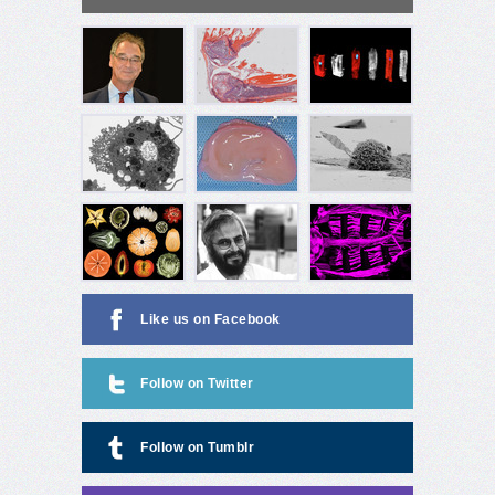
Like us on Facebook
Follow on Twitter
Follow on Tumblr