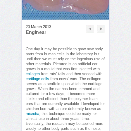
20 March 2013
Enginear
One day it may be possible to grow new body
parts from human cells in the laboratory but
until then we must rely on the ingenious use of
other materials. Pictured is an artificial ear
grown in a mould that was first injected with
collagen
from rats’ tails and then seeded with
cartilage cells
from cows’ ears. The collagen
serves as a scaffold upon which the cartilage
grows. When the ear has been trimmed and
cultured for a few days, it becomes more
lifelike and efficient than the polymer foam
ears that are currently available. Developed for
children born with an ear deformity known as
microtia
, this technique could be ready for
clinical use in about three years’ time.
Eventually, the research may be applied more
widely to other body parts such as the nose,