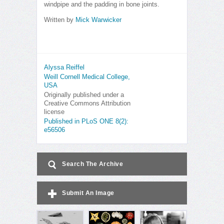
windpipe and the padding in bone joints.
Written by
Mick Warwicker
Alyssa Reiffel
Weill Cornell Medical College,
USA
Originally published under a
Creative Commons Attribution
license
Published in PLoS ONE 8(2):
e56506
Search The Archive
Submit An Image