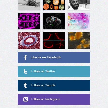
Like us on Facebook
Follow on Twitter
Follow on Tumblr
Follow on Instagram