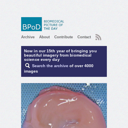
RSS
Archive
About
Contribute
Contact
Now in our 15th year of bringing you
beautiful imagery from biomedical
science every day
Search the archive
of over 4000
images