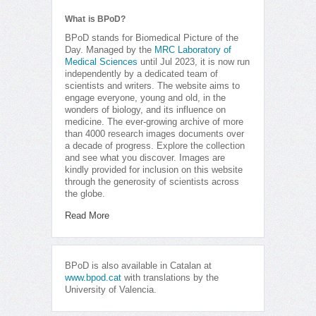
What is BPoD?
BPoD stands for Biomedical Picture of the
Day. Managed by the
MRC Laboratory of
Medical Sciences
until Jul 2023, it is now run
independently by a dedicated team of
scientists and writers. The website aims to
engage everyone, young and old, in the
wonders of biology, and its influence on
medicine. The ever-growing archive of more
than 4000 research images documents over
a decade of progress. Explore the collection
and see what you discover. Images are
kindly provided for inclusion on this website
through the generosity of scientists across
the globe.
Read More
BPoD is also available in Catalan at
www.bpod.cat
with translations by the
University of Valencia.