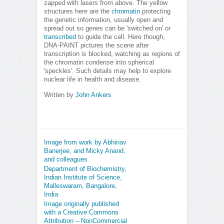
zapped with lasers from above. The yellow
structures here are the
chromatin
protecting
the genetic information, usually open and
spread out so genes can be 'switched on' or
transcribed
to guide the cell. Here though,
DNA-PAINT pictures the scene after
transcription is blocked, watching as regions of
the chromatin condense into spherical
'speckles'. Such details may help to explore
nuclear life in health and disease.
Written by
John Ankers
Image from work by Abhinav
Banerjee, and Micky Anand,
and colleagues
Department of Biochemistry,
Indian Institute of Science,
Malleswaram, Bangalore,
India
Image originally published
with a Creative Commons
Attribution – NonCommercial