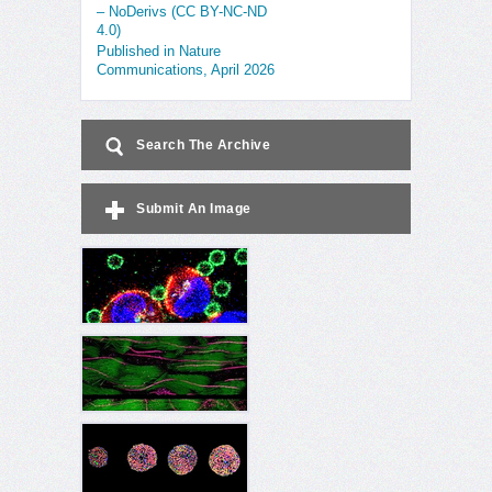
– NoDerivs (CC BY-NC-ND
4.0)
Published in Nature
Communications, April 2026
Search The Archive
Submit An Image