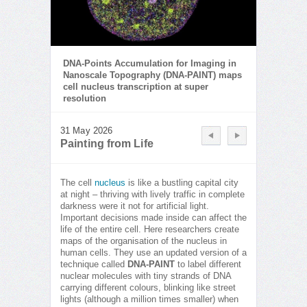
DNA-Points Accumulation for Imaging in
Nanoscale Topography (DNA-PAINT) maps
cell nucleus transcription at super
resolution
31 May 2026
Painting from Life
The cell
nucleus
is like a bustling capital city
at night – thriving with lively traffic in complete
darkness were it not for artificial light.
Important decisions made inside can affect the
life of the entire cell. Here researchers create
maps of the organisation of the nucleus in
human cells. They use an updated version of a
technique called
DNA-PAINT
to label different
nuclear molecules with tiny strands of DNA
carrying different colours, blinking like street
lights (although a million times smaller) when