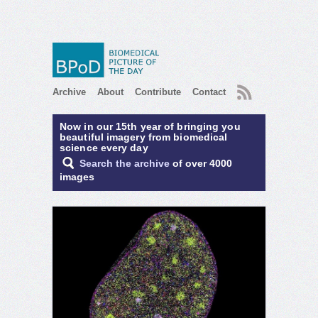
RSS
Archive
About
Contribute
Contact
Now in our 15th year of bringing you
beautiful imagery from biomedical
science every day
Search the archive
of over 4000
images