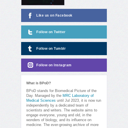
Like us on Facebook
Follow on Twitter
Follow on Tumblr
Follow on Instagram
What is BPoD?
BPoD stands for Biomedical Picture of the
Day. Managed by the
MRC Laboratory of
Medical Sciences
until Jul 2023, it is now run
independently by a dedicated team of
scientists and writers. The website aims to
engage everyone, young and old, in the
wonders of biology, and its influence on
medicine. The ever-growing archive of more