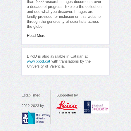
than 4000 research images documents over
a decade of progress. Explore the collection
and see what you discover. Images are
kindly provided for inclusion on this website
through the generosity of scientists across
the globe.
Read More
BPoD is also available in Catalan at
www.bpod.cat
with translations by the
University of Valencia.
Established
Supported by
2012-2023 by