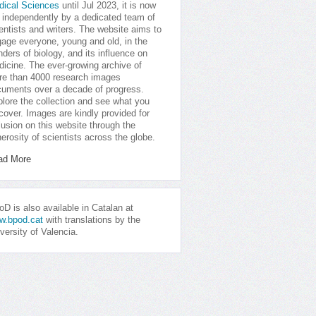
dical Sciences
until Jul 2023, it is now
 independently by a dedicated team of
entists and writers. The website aims to
age everyone, young and old, in the
ders of biology, and its influence on
icine. The ever-growing archive of
e than 4000 research images
uments over a decade of progress.
lore the collection and see what you
cover. Images are kindly provided for
lusion on this website through the
erosity of scientists across the globe.
ad More
D is also available in Catalan at
w.bpod.cat
with translations by the
versity of Valencia.