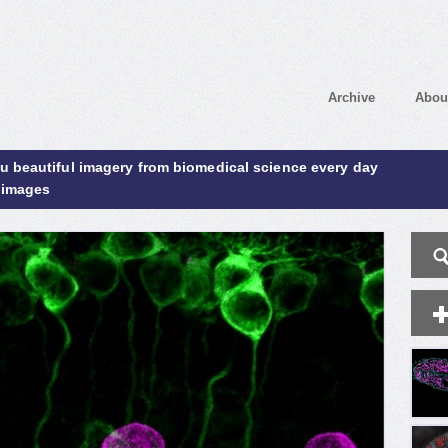
Archive
Abou
ou beautiful imagery from biomedical science every day
 images