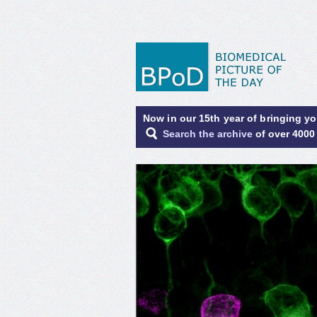
Now in our 15th year of bringing y
Search the archive
of over 4000