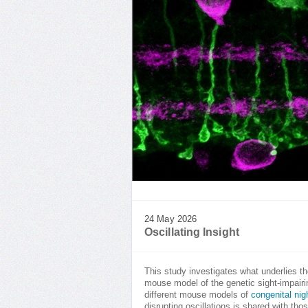
24 May 2026
Oscillating Insight
This study investigates what underlies the
mouse model of the genetic sight-impairi
different mouse models of
congenital nig
disrupting oscillations is shared with thos