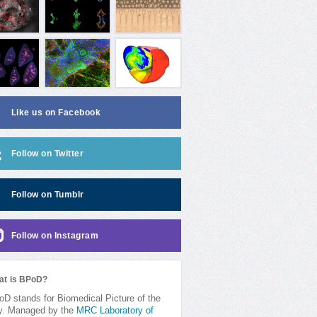
Like us on Facebook
Follow on Twitter
Follow on Tumblr
Follow on Instagram
at is BPoD?
D stands for Biomedical Picture of the
y. Managed by the
MRC Laboratory of