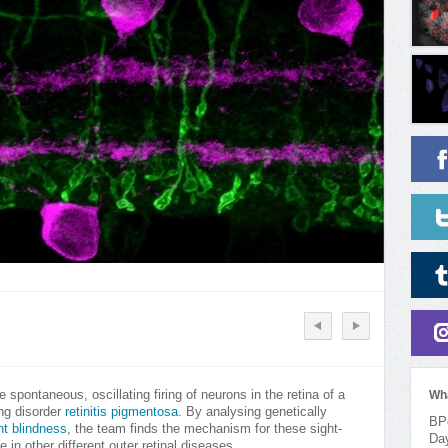
 spontaneous, oscillating firing of neurons in the retina of a
Wh
ng disorder
retinitis pigmentosa
. By analysing genetically
BPo
ht blindness
, the team finds the mechanism for these sight-
Da
e in other different outer retinal diseases