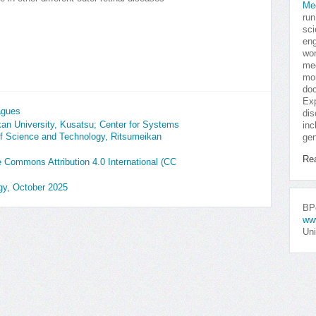
Me
run
sci
eng
won
med
mor
doc
Exp
agues
dis
an University, Kusatsu; Center for Systems
inc
of Science and Technology, Ritsumeikan
gen
Re
ve Commons Attribution 4.0 International (CC
ogy, October 2025
BPo
ww
Uni