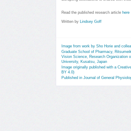
Read the published research article
here
Written by
Lindsey Goff
Image from work by Sho Horie and colle
Graduate School of Pharmacy, Ritsumeik
Vision Science, Research Organization 
University, Kusatsu, Japan
Image originally published with a Creati
BY 4.0)
Published in Journal of General Physiol