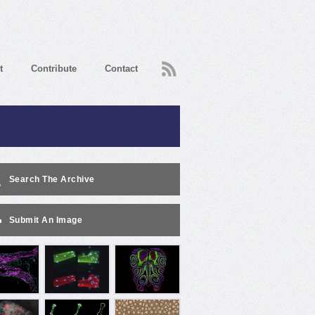
RSS
t
Contribute
Contact
Search The Archive
Submit An Image