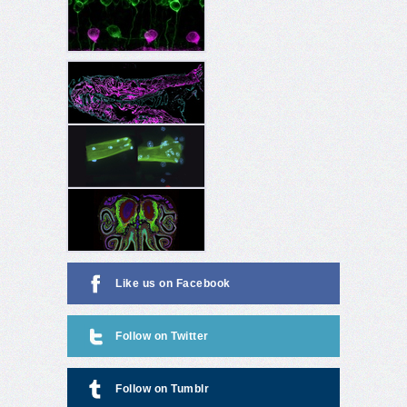
Like us on Facebook
Follow on Twitter
Follow on Tumblr