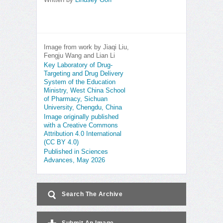
Written by
Lindsey Goff
Image from work by Jiaqi Liu,
Fengju Wang and Lian Li
Key Laboratory of Drug-
Targeting and Drug Delivery
System of the Education
Ministry, West China School
of Pharmacy, Sichuan
University, Chengdu, China
Image originally published
with a Creative Commons
Attribution 4.0 International
(CC BY 4.0)
Published in Sciences
Advances, May 2026
Search The Archive