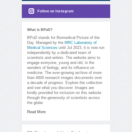
Follow on Instagram
What is BPoD?
BPoD stands for Biomedical Picture of the
Day. Managed by the
MRC Laboratory of
Medical Sciences
until Jul 2023, it is now run
independently by a dedicated team of
scientists and writers. The website aims to
engage everyone, young and old, in the
wonders of biology, and its influence on
medicine. The ever-growing archive of more
than 4000 research images documents over
a decade of progress. Explore the collection
and see what you discover. Images are
kindly provided for inclusion on this website
through the generosity of scientists across
the globe.
Read More