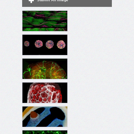
Submit An Image