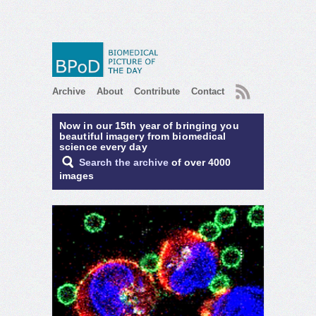
RSS
Archive
About
Contribute
Contact
Now in our 15th year of bringing you
beautiful imagery from biomedical
science every day
Search the archive
of over 4000
images