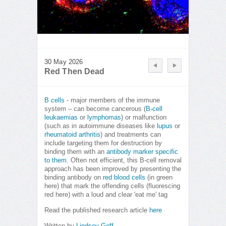
30 May 2026
Red Then Dead
B cells
- major members of the immune
system – can become cancerous (
B-cell
leukaemias
or
lymphomas
) or malfunction
(such as in autoimmune diseases like
lupus
or
rheumatoid arthritis
) and treatments can
include targeting them for destruction by
binding them with an
antibody marker specific
to them
. Often not efficient, this B-cell removal
approach has been improved by presenting the
binding antibody on
red blood cells
(in green
here) that mark the offending cells (fluorescing
red here) with a loud and clear 'eat me' tag
Read the published research article
here