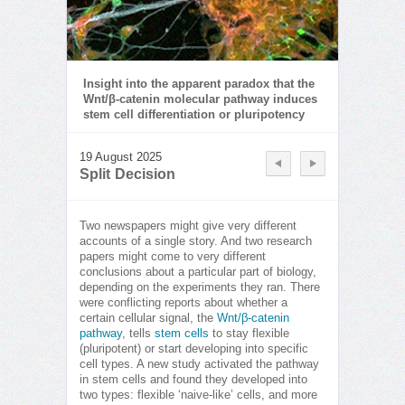
Insight into the apparent paradox that the
Wnt/β-catenin molecular pathway induces
stem cell differentiation or pluripotency
19 August 2025
Split Decision
Two newspapers might give very different
accounts of a single story. And two research
papers might come to very different
conclusions about a particular part of biology,
depending on the experiments they ran. There
were conflicting reports about whether a
certain cellular signal, the
Wnt/β-catenin
pathway
, tells
stem cells
to stay flexible
(pluripotent) or start developing into specific
cell types. A new study activated the pathway
in stem cells and found they developed into
two types: flexible ‘naive-like’ cells, and more