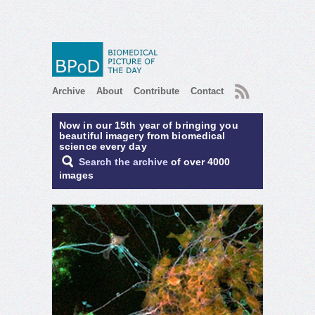
RSS
Archive
About
Contribute
Contact
Now in our 15th year of bringing you
beautiful imagery from biomedical
science every day
Search the archive
of over 4000
images