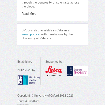
through the generosity of scientists across
the globe.
Read More
BPoD is also available in Catalan at
www.bpod.cat
with translations by the
University of Valencia.
Established
Supported by
2012-2023 by
Copyright: © University of Oxford 2012-2026
Terms & Conditions