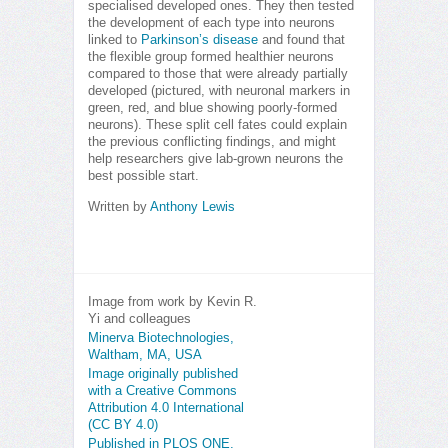
specialised developed ones. They then tested
the development of each type into neurons
linked to
Parkinson’s disease
and found that
the flexible group formed healthier neurons
compared to those that were already partially
developed (pictured, with neuronal markers in
green, red, and blue showing poorly-formed
neurons). These split cell fates could explain
the previous conflicting findings, and might
help researchers give lab-grown neurons the
best possible start.
Written by
Anthony Lewis
Image from work by Kevin R.
Yi and colleagues
Minerva Biotechnologies,
Waltham, MA, USA
Image originally published
with a Creative Commons
Attribution 4.0 International
(CC BY 4.0)
Published in PLOS ONE,