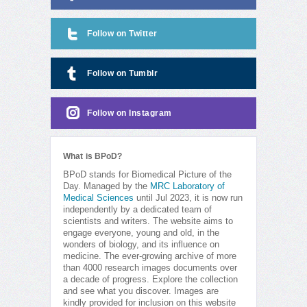
Follow on Twitter
Follow on Tumblr
Follow on Instagram
What is BPoD?
BPoD stands for Biomedical Picture of the
Day. Managed by the
MRC Laboratory of
Medical Sciences
until Jul 2023, it is now run
independently by a dedicated team of
scientists and writers. The website aims to
engage everyone, young and old, in the
wonders of biology, and its influence on
medicine. The ever-growing archive of more
than 4000 research images documents over
a decade of progress. Explore the collection
and see what you discover. Images are
kindly provided for inclusion on this website