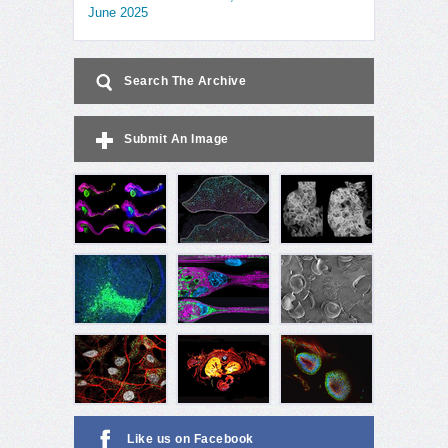
June 2025
Search The Archive
Submit An Image
Like us on Facebook