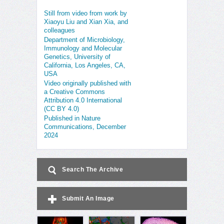
Still from video from work by
Xiaoyu Liu and Xian Xia, and
colleagues
Department of Microbiology,
Immunology and Molecular
Genetics, University of
California, Los Angeles, CA,
USA
Video originally published with
a Creative Commons
Attribution 4.0 International
(CC BY 4.0)
Published in Nature
Communications, December
2024
Search The Archive
Submit An Image