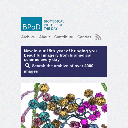
RSS
Archive
About
Contribute
Contact
Now in our 15th year of bringing you
beautiful imagery from biomedical
science every day
Search the archive
of over 4000
images