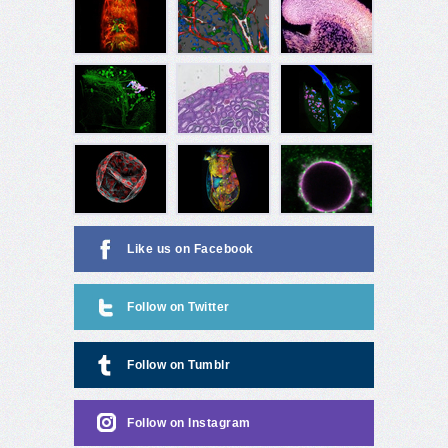
Like us on Facebook
Follow on Twitter
Follow on Tumblr
Follow on Instagram