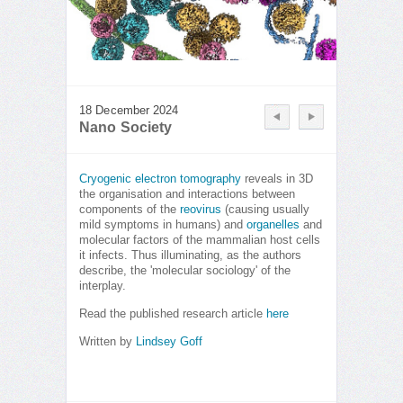
18 December 2024
Nano Society
Cryogenic electron tomography
reveals in 3D
the organisation and interactions between
components of the
reovirus
(causing usually
mild symptoms in humans) and
organelles
and
molecular factors of the mammalian host cells
it infects. Thus illuminating, as the authors
describe, the 'molecular sociology' of the
interplay.
Read the published research article
here
Written by
Lindsey Goff