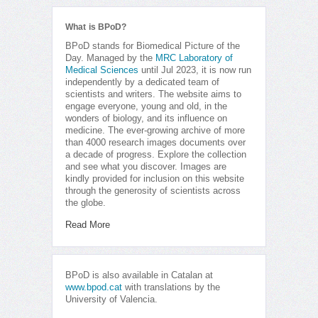
What is BPoD?
BPoD stands for Biomedical Picture of the
Day. Managed by the
MRC Laboratory of
Medical Sciences
until Jul 2023, it is now run
independently by a dedicated team of
scientists and writers. The website aims to
engage everyone, young and old, in the
wonders of biology, and its influence on
medicine. The ever-growing archive of more
than 4000 research images documents over
a decade of progress. Explore the collection
and see what you discover. Images are
kindly provided for inclusion on this website
through the generosity of scientists across
the globe.
Read More
BPoD is also available in Catalan at
www.bpod.cat
with translations by the
University of Valencia.