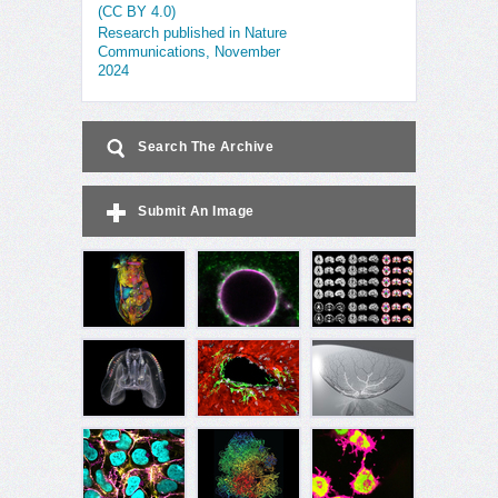
(CC BY 4.0)
Research published in Nature
Communications, November
2024
Search The Archive
Submit An Image