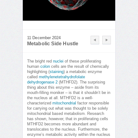
11 December 2024
Metabolic Side Hustle
The bright red
nuclei
of these proliferating
human
colon
cells are the result of chemically
highlighting (
staining
) a metabolic enzyme
called
methylenetetrahydrofolate
dehydrogenase 2
(MTHFD2). The surprising
thing about this enzyme – aside from its
mouth-filling moniker – is that it shouldn’t be in
the nucleus at all. MTHFD2 is a well-
characterized
mitochondrial
factor responsible
for carrying out what was thought to be solely
mitochondrial based metabolism. Research
has shown, however, that in proliferating cells
MTHFD2 becomes more abundant and
translocates to the nucleus. Furthermore, the
enzyme’s metabolic activity within the nucleus