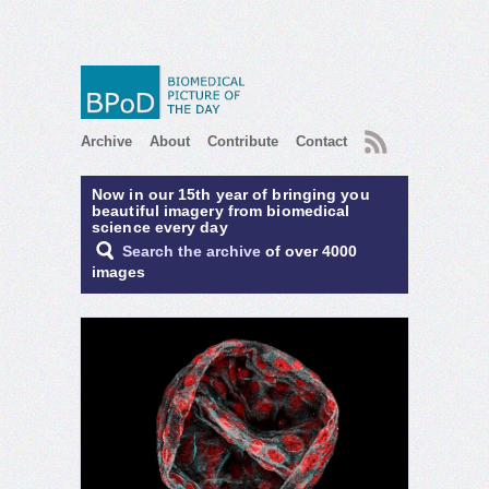
RSS
Archive
About
Contribute
Contact
Now in our 15th year of bringing you
beautiful imagery from biomedical
science every day
Search the archive
of over 4000
images