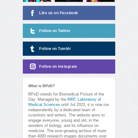
Like us on Facebook
Follow on Twitter
Follow on Tumblr
Follow on Instagram
What is BPoD?
BPoD stands for Biomedical Picture of the
Day. Managed by the
MRC Laboratory of
Medical Sciences
until Jul 2023, it is now run
independently by a dedicated team of
scientists and writers. The website aims to
engage everyone, young and old, in the
wonders of biology, and its influence on
medicine. The ever-growing archive of more
than 4000 research images documents over