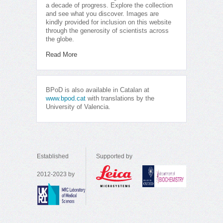
a decade of progress. Explore the collection
and see what you discover. Images are
kindly provided for inclusion on this website
through the generosity of scientists across
the globe.
Read More
BPoD is also available in Catalan at
www.bpod.cat
with translations by the
University of Valencia.
Established
Supported by
2012-2023 by