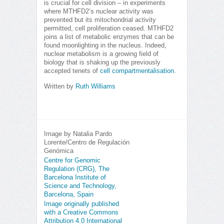
is crucial for cell division – in experiments
where MTHFD2’s nuclear activity was
prevented but its mitochondrial activity
permitted, cell proliferation ceased. MTHFD2
joins a list of metabolic enzymes that can be
found moonlighting in the nucleus. Indeed,
nuclear metabolism is a growing field of
biology that is shaking up the previously
accepted tenets of
cell compartmentalisation
.
Written by
Ruth Williams
Image by Natalia Pardo
Lorente/Centro de Regulación
Genómica
Centre for Genomic
Regulation (CRG), The
Barcelona Institute of
Science and Technology,
Barcelona, Spain
Image originally published
with a Creative Commons
Attribution 4.0 International