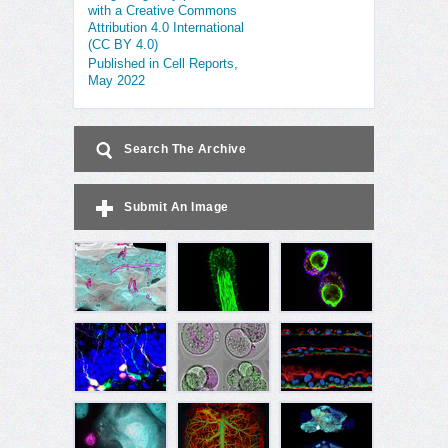
with a Creative Commons
Attribution 4.0 International
(CC BY 4.0)
Published in Cell Reports,
May 2022
Search The Archive
Submit An Image