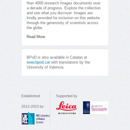
than 4000 research images documents over
a decade of progress. Explore the collection
and see what you discover. Images are
kindly provided for inclusion on this website
through the generosity of scientists across
the globe.
Read More
BPoD is also available in Catalan at
www.bpod.cat
with translations by the
University of Valencia.
Established
Supported by
2012-2023 by