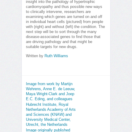
insight into the pathology of hypertrophic
cardiomyopathy and thus possible new ways
to clinically intervene, researchers are
examining which genes are turned on and off
in individual heart cells (pictured) from people
with (right) and without (left) the condition. The
next step will be to sort through the many
disease-associated genes to find those that
are driving pathology and that might be
suitable targets for new drugs.
Written by
Ruth Williams
Image from work by Martijn
Wehrens, Anne E. de Leeuw,
Maya Wright-Clark and Joep
E.C. Eding, and colleagues
Hubrecht Institute, Royal
Netherlands Academy of Arts
and Sciences (KNAW) and
University Medical Center,
Utrecht, the Netherlands
Image originally published