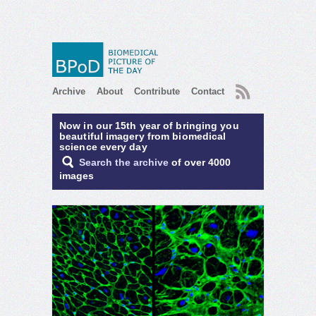
RSS
Archive
About
Contribute
Contact
Now in our 15th year of bringing you
beautiful imagery from biomedical
science every day
Search the archive
of over 4000
images