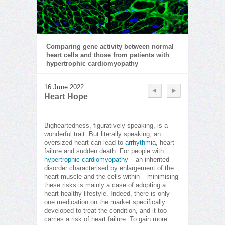
Comparing gene activity between normal
heart cells and those from patients with
hypertrophic cardiomyopathy
16 June 2022
Heart Hope
Bigheartedness, figuratively speaking, is a
wonderful trait. But literally speaking, an
oversized heart can lead to
arrhythmia
, heart
failure and sudden death. For people with
hypertrophic cardiomyopathy
– an inherited
disorder characterised by enlargement of the
heart muscle and the cells within – minimising
these risks is mainly a case of adopting a
heart-healthy lifestyle. Indeed, there is only
one medication on the market specifically
developed to treat the condition, and it too
carries a risk of heart failure. To gain more