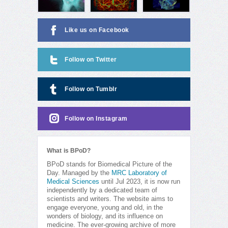
Like us on Facebook
Follow on Twitter
Follow on Tumblr
Follow on Instagram
What is BPoD?
BPoD stands for Biomedical Picture of the
Day. Managed by the
MRC Laboratory of
Medical Sciences
until Jul 2023, it is now run
independently by a dedicated team of
scientists and writers. The website aims to
engage everyone, young and old, in the
wonders of biology, and its influence on
medicine. The ever-growing archive of more