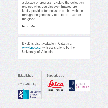
a decade of progress. Explore the collection
and see what you discover. Images are
kindly provided for inclusion on this website
through the generosity of scientists across
the globe.
Read More
BPoD is also available in Catalan at
www.bpod.cat
with translations by the
University of Valencia.
Established
Supported by
2012-2023 by