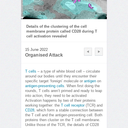
Details of the clustering of the cell
membrane protein called CD28 during T
cell activation revealed
15 June 2022
Organised Attack
T cells
– a type of white blood cell – circulate
around our bodies until they encounter their
specific target ‘foreign’ molecule or
antigen
on
antigen-presenting cells
. When first doing the
rounds, T cells aren’t primed and ready to leap
into action, they need to be activated
Activation happens by two of their proteins
working together: the
T cell receptor
(TCR) and
CD28
, which form a stable connection between
the T cell and the antigen-presenting cell. Both
proteins then cluster on the T cell membrane.
Unlike those of the TCR, the details of CD28