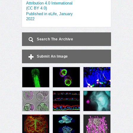
Attribution 4.0 International
(CC BY 4.0)
Published in eLife, January
2022
Search The Archive
Submit An Image