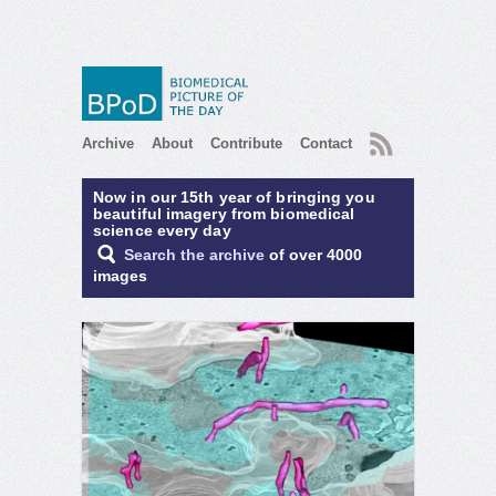
RSS
Archive
About
Contribute
Contact
Now in our 15th year of bringing you
beautiful imagery from biomedical
science every day
Search the archive
of over 4000
images