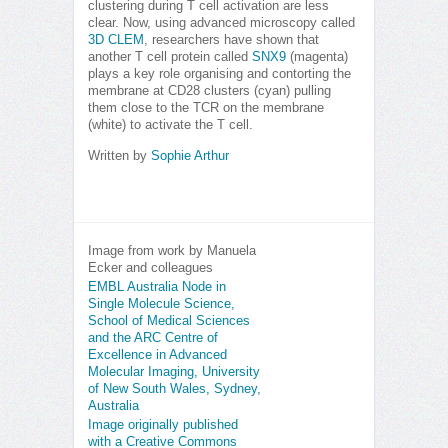
clustering during T cell activation are less
clear. Now, using advanced microscopy called
3D CLEM
, researchers have shown that
another T cell protein called
SNX9
(magenta)
plays a key role organising and contorting the
membrane at CD28 clusters (cyan) pulling
them close to the TCR on the membrane
(white) to activate the T cell.
Written by
Sophie Arthur
Image from work by Manuela
Ecker and colleagues
EMBL Australia Node in
Single Molecule Science,
School of Medical Sciences
and the ARC Centre of
Excellence in Advanced
Molecular Imaging, University
of New South Wales, Sydney,
Australia
Image originally published
with a Creative Commons