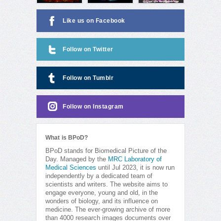
Like us on Facebook
Follow on Twitter
Follow on Tumblr
Follow on Instagram
What is BPoD?
BPoD stands for Biomedical Picture of the
Day. Managed by the
MRC Laboratory of
Medical Sciences
until Jul 2023, it is now run
independently by a dedicated team of
scientists and writers. The website aims to
engage everyone, young and old, in the
wonders of biology, and its influence on
medicine. The ever-growing archive of more
than 4000 research images documents over