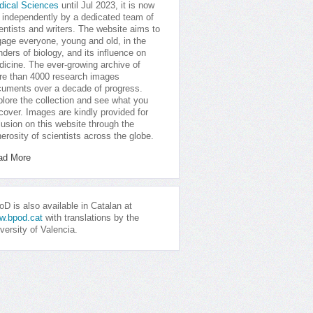
dical Sciences
until Jul 2023, it is now
 independently by a dedicated team of
entists and writers. The website aims to
age everyone, young and old, in the
ders of biology, and its influence on
icine. The ever-growing archive of
e than 4000 research images
uments over a decade of progress.
lore the collection and see what you
cover. Images are kindly provided for
lusion on this website through the
erosity of scientists across the globe.
ad More
D is also available in Catalan at
w.bpod.cat
with translations by the
versity of Valencia.