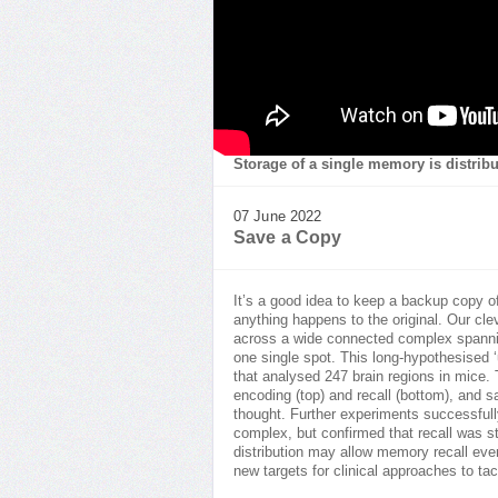
Storage of a single memory is distrib
07 June 2022
Save a Copy
It’s a good idea to keep a backup copy 
anything happens to the original. Our cle
across a wide connected complex spanning
one single spot. This long-hypothesised 
that analysed 247 brain regions in mice.
encoding (top) and recall (bottom), and s
thought. Further experiments successfully
complex, but confirmed that recall was s
distribution may allow memory recall ev
new targets for clinical approaches to ta