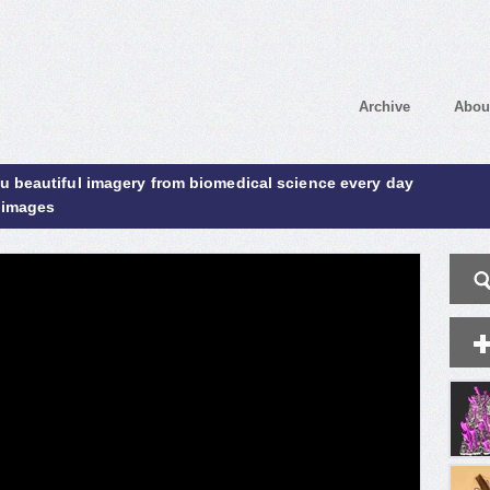
Archive
Abou
ou beautiful imagery from biomedical science every day
 images