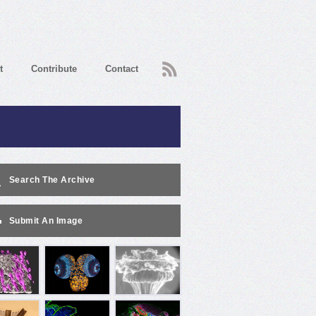
RSS
t
Contribute
Contact
Search The Archive
Submit An Image