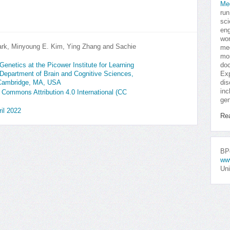
Me
run
sci
eng
won
ark, Minyoung E. Kim, Ying Zhang and Sachie
med
mor
doc
enetics at the Picower Institute for Learning
Exp
Department of Brain and Cognitive Sciences,
dis
 Cambridge, MA, USA
inc
e Commons Attribution 4.0 International (CC
gen
il 2022
Re
BPo
ww
Uni