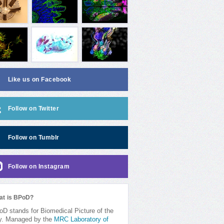
Like us on Facebook
Follow on Twitter
Follow on Tumblr
Follow on Instagram
at is BPoD?
D stands for Biomedical Picture of the
y. Managed by the
MRC Laboratory of