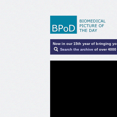
Now in our 15th year of bringing y
Search the archive
of over 4000