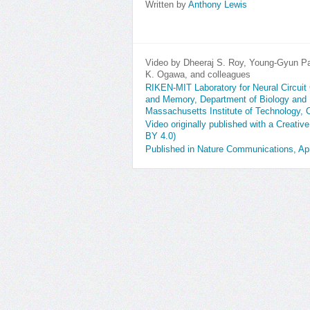
Written by
Anthony Lewis
Video by Dheeraj S. Roy, Young-Gyun P
K. Ogawa, and colleagues
RIKEN-MIT Laboratory for Neural Circuit G
and Memory, Department of Biology and 
Massachusetts Institute of Technology,
Video originally published with a Creativ
BY 4.0)
Published in Nature Communications, Apr