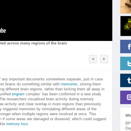
uted across many regions of the brain
of any important documents somewhere separate, just in case
ver brains do something similar with
memories
, storing them
 different brain regions, rather than locking them all away in
‘unified
engram
complex’ has been confirmed in a new study
 The researchers visualised brain activity during memory
aw activity and clear overlap in more regions than previously
 triggered memories by stimulating different areas of the
tronger when multiple regions were involved at once. This
Wh
en if some areas are damaged or diseased, which could suggest
BPo
ckle
memory loss
.
Da