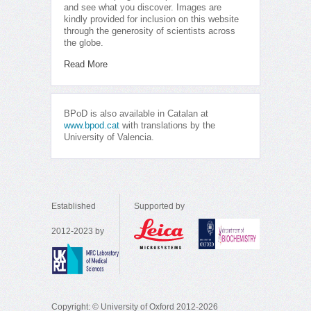
and see what you discover. Images are
kindly provided for inclusion on this website
through the generosity of scientists across
the globe.
Read More
BPoD is also available in Catalan at
www.bpod.cat
with translations by the
University of Valencia.
Established
Supported by
2012-2023 by
Copyright: © University of Oxford 2012-2026