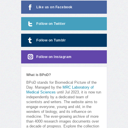
Like us on Facebook
Follow on Twitter
Follow on Tumblr
Follow on Instagram
What is BPoD?
BPoD stands for Biomedical Picture of the
Day. Managed by the
MRC Laboratory of
Medical Sciences
until Jul 2023, it is now run
independently by a dedicated team of
scientists and writers. The website aims to
engage everyone, young and old, in the
wonders of biology, and its influence on
medicine. The ever-growing archive of more
than 4000 research images documents over
a decade of progress. Explore the collection