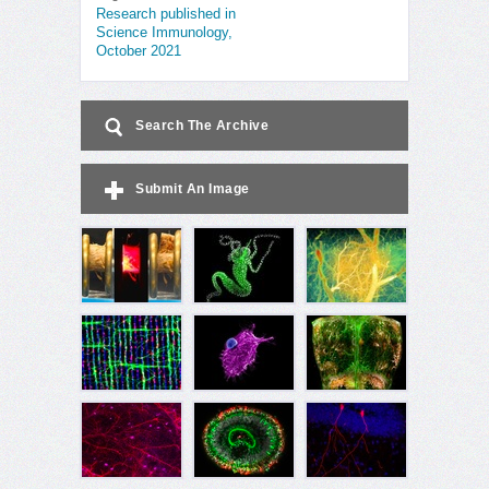
Research published in
Science Immunology,
October 2021
Search The Archive
Submit An Image