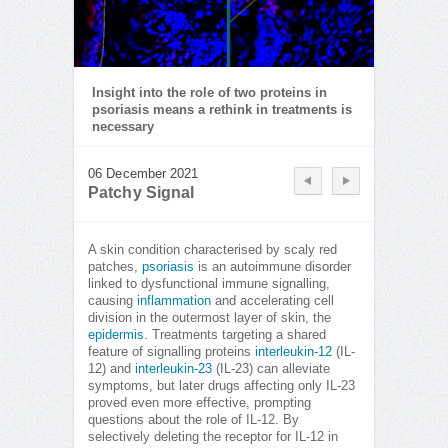
Insight into the role of two proteins in
psoriasis means a rethink in treatments is
necessary
06 December 2021
Patchy Signal
A skin condition characterised by scaly red
patches,
psoriasis
is an autoimmune disorder
linked to dysfunctional immune signalling,
causing
inflammation
and accelerating cell
division in the outermost layer of skin, the
epidermis
. Treatments targeting a shared
feature of signalling proteins
interleukin-12
(IL-
12) and
interleukin-23
(IL-23) can alleviate
symptoms, but later drugs affecting only IL-23
proved even more effective, prompting
questions about the role of IL-12. By
selectively deleting the receptor for IL-12 in