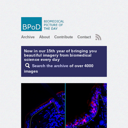
RSS
Archive
About
Contribute
Contact
Now in our 15th year of bringing you
beautiful imagery from biomedical
science every day
Search the archive
of over 4000
images