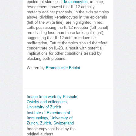
epidermal skin cells,
keratinocytes
, in mice,
researchers showed that IL-12 actually
protects against psoriasis. In the skin samples
above, dividing keratinocytes in the epidermis
(left of the white line), are highlighted in red;
cells possessing the IL-12 receptor (left panel)
are dividing less than those lacking it (right),
suggesting that IL-12 acts to reduce cell
proliferation. Future therapies should therefore
concentrate on IL-23, a result with potential
implications for other conditions treated by
blocking both proteins.
Written by
Emmanuelle Briolat
Image from work by Pascale
Zwicky and colleagues,
University of Zurich
Institute of Experimental
Immunology, University of
Zurich, Zurich, Switzerland
Image copyright held by the
original authors