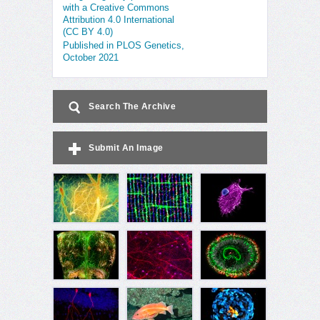
with a Creative Commons
Attribution 4.0 International
(CC BY 4.0)
Published in PLOS Genetics,
October 2021
Search The Archive
Submit An Image