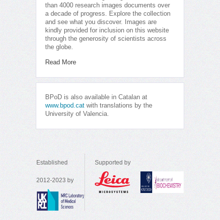
than 4000 research images documents over
a decade of progress. Explore the collection
and see what you discover. Images are
kindly provided for inclusion on this website
through the generosity of scientists across
the globe.
Read More
BPoD is also available in Catalan at
www.bpod.cat
with translations by the
University of Valencia.
Established
Supported by
2012-2023 by