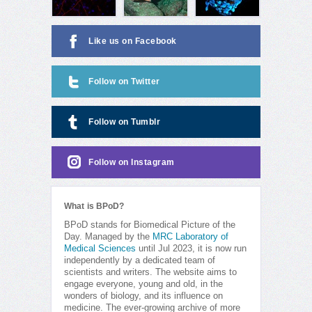
Like us on Facebook
Follow on Twitter
Follow on Tumblr
Follow on Instagram
What is BPoD?
BPoD stands for Biomedical Picture of the
Day. Managed by the
MRC Laboratory of
Medical Sciences
until Jul 2023, it is now run
independently by a dedicated team of
scientists and writers. The website aims to
engage everyone, young and old, in the
wonders of biology, and its influence on
medicine. The ever-growing archive of more