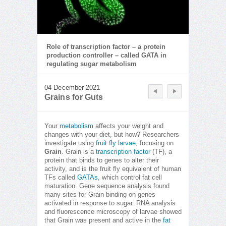
Role of transcription factor – a protein
production controller – called GATA in
regulating sugar metabolism
04 December 2021
Grains for Guts
Your
metabolism
affects your weight and
changes with your diet, but how? Researchers
investigate using
fruit fly larvae
, focusing on
Grain
. Grain is a
transcription factor
(TF), a
protein that binds to genes to alter their
activity, and is the fruit fly equivalent of human
TFs called
GATAs
, which control fat cell
maturation. Gene sequence analysis found
many sites for Grain binding on genes
activated in response to sugar. RNA analysis
and fluorescence microscopy of larvae showed
that Grain was present and active in the
fat