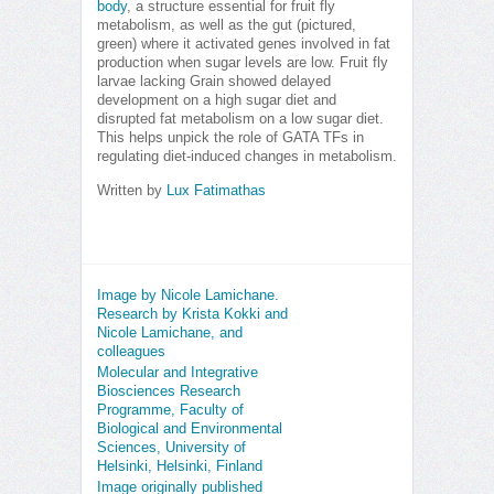
body
, a structure essential for fruit fly
metabolism, as well as the gut (pictured,
green) where it activated genes involved in fat
production when sugar levels are low. Fruit fly
larvae lacking Grain showed delayed
development on a high sugar diet and
disrupted fat metabolism on a low sugar diet.
This helps unpick the role of GATA TFs in
regulating diet-induced changes in metabolism.
Written by
Lux Fatimathas
Image by Nicole Lamichane.
Research by Krista Kokki and
Nicole Lamichane, and
colleagues
Molecular and Integrative
Biosciences Research
Programme, Faculty of
Biological and Environmental
Sciences, University of
Helsinki, Helsinki, Finland
Image originally published