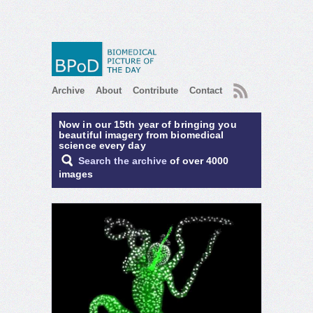
RSS
Archive
About
Contribute
Contact
Now in our 15th year of bringing you
beautiful imagery from biomedical
science every day
Search the archive
of over 4000
images