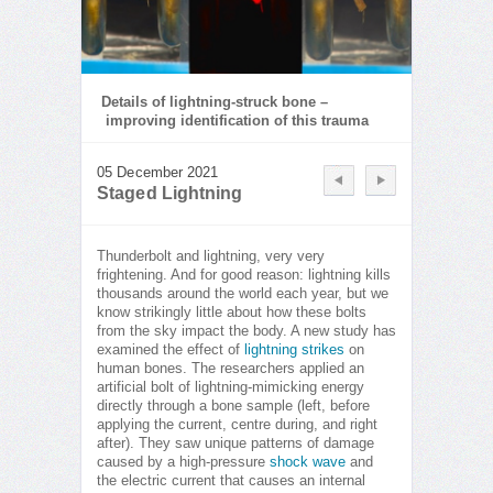
Details of lightning-struck bone –
improving identification of this trauma
05 December 2021
Staged Lightning
Thunderbolt and lightning, very very
frightening. And for good reason: lightning kills
thousands around the world each year, but we
know strikingly little about how these bolts
from the sky impact the body. A new study has
examined the effect of
lightning strikes
on
human bones. The researchers applied an
artificial bolt of lightning-mimicking energy
directly through a bone sample (left, before
applying the current, centre during, and right
after). They saw unique patterns of damage
caused by a high-pressure
shock wave
and
the electric current that causes an internal