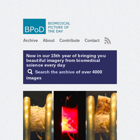
RSS
Archive
About
Contribute
Contact
Now in our 15th year of bringing you
beautiful imagery from biomedical
science every day
Search the archive
of over 4000
images