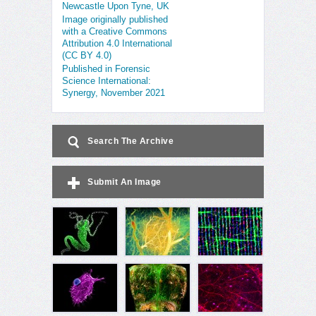
Newcastle Upon Tyne, UK
Image originally published
with a Creative Commons
Attribution 4.0 International
(CC BY 4.0)
Published in Forensic
Science International:
Synergy, November 2021
Search The Archive
Submit An Image