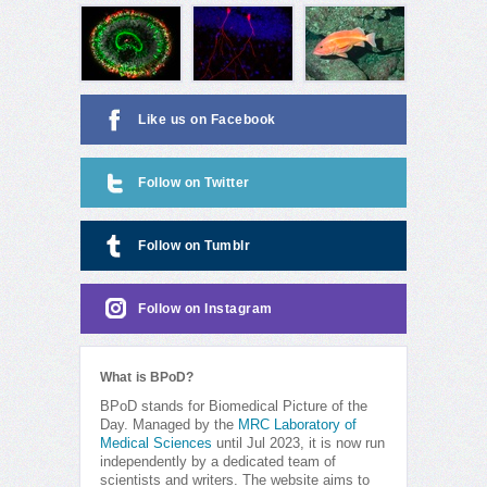
Like us on Facebook
Follow on Twitter
Follow on Tumblr
Follow on Instagram
What is BPoD?
BPoD stands for Biomedical Picture of the
Day. Managed by the
MRC Laboratory of
Medical Sciences
until Jul 2023, it is now run
independently by a dedicated team of
scientists and writers. The website aims to