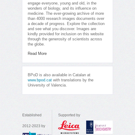
engage everyone, young and old, in the
wonders of biology, and its influence on
medicine. The ever-growing archive of more
than 4000 research images documents over
a decade of progress. Explore the collection
and see what you discover. Images are
kindly provided for inclusion on this website
through the generosity of scientists across
the globe.
Read More
BPoD is also available in Catalan at
www.bpod.cat
with translations by the
University of Valencia.
Established
Supported by
2012-2023 by