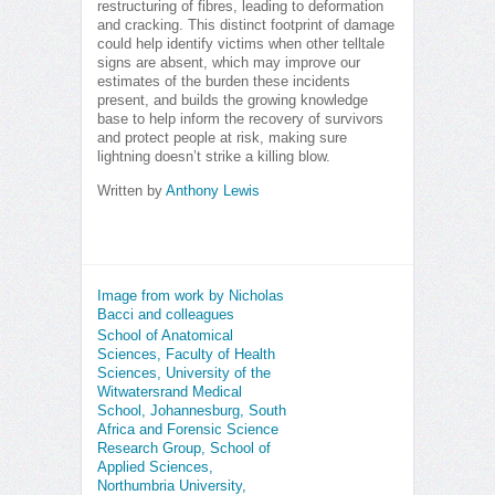
restructuring of fibres, leading to deformation
and cracking. This distinct footprint of damage
could help identify victims when other telltale
signs are absent, which may improve our
estimates of the burden these incidents
present, and builds the growing knowledge
base to help inform the recovery of survivors
and protect people at risk, making sure
lightning doesn’t strike a killing blow.
Written by
Anthony Lewis
Image from work by Nicholas
Bacci and colleagues
School of Anatomical
Sciences, Faculty of Health
Sciences, University of the
Witwatersrand Medical
School, Johannesburg, South
Africa and Forensic Science
Research Group, School of
Applied Sciences,
Northumbria University,