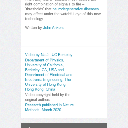
right combination of signals to fire –
‘thresholds’ that
neurodegenerative diseases
may affect under the watchful eye of this new
technology.
Written by
John Ankers
Video by Na Ji, UC Berkeley
Department of Physics,
University of California,
Berkeley, CA, USA and
Department of Electrical and
Electronic Engineering, The
University of Hong Kong,
Hong Kong, China
Video copyright held by the
original authors
Research published in Nature
Methods, March 2020