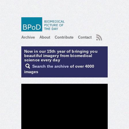
RSS
Archive
About
Contribute
Contact
Now in our 15th year of bringing you
beautiful imagery from biomedical
science every day
Search the archive
of over 4000
images