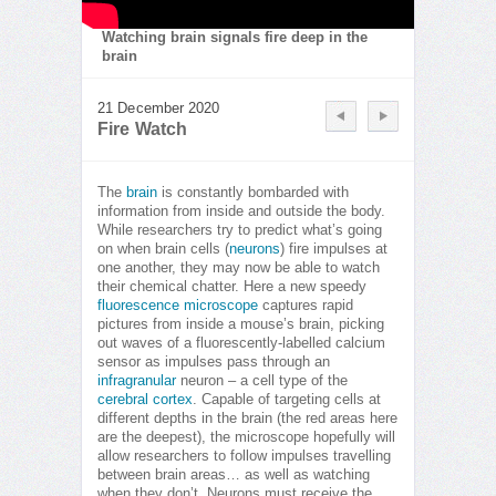
Watching brain signals fire deep in the
brain
21 December 2020
Fire Watch
The
brain
is constantly bombarded with
information from inside and outside the body.
While researchers try to predict what’s going
on when brain cells (
neurons
) fire impulses at
one another, they may now be able to watch
their chemical chatter. Here a new speedy
fluorescence microscope
captures rapid
pictures from inside a mouse’s brain, picking
out waves of a fluorescently-labelled calcium
sensor as impulses pass through an
infragranular
neuron – a cell type of the
cerebral cortex
. Capable of targeting cells at
different depths in the brain (the red areas here
are the deepest), the microscope hopefully will
allow researchers to follow impulses travelling
between brain areas… as well as watching
when they don’t. Neurons must receive the