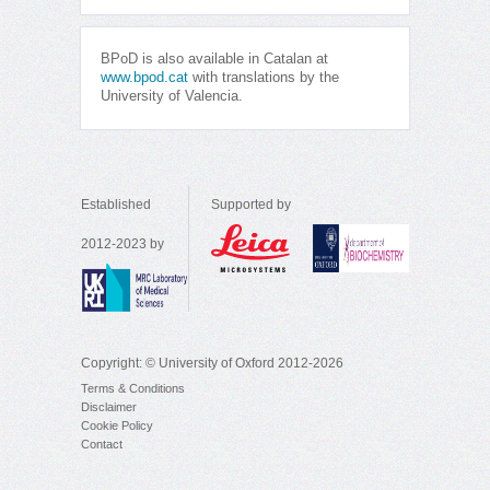
BPoD is also available in Catalan at
www.bpod.cat
with translations by the
University of Valencia.
Established
Supported by
2012-2023 by
Copyright: © University of Oxford 2012-2026
Terms & Conditions
Disclaimer
Cookie Policy
Contact