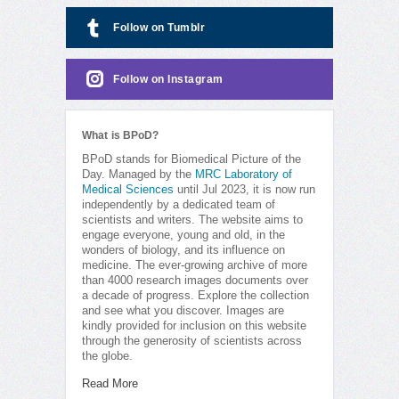
Follow on Tumblr
Follow on Instagram
What is BPoD?
BPoD stands for Biomedical Picture of the
Day. Managed by the
MRC Laboratory of
Medical Sciences
until Jul 2023, it is now run
independently by a dedicated team of
scientists and writers. The website aims to
engage everyone, young and old, in the
wonders of biology, and its influence on
medicine. The ever-growing archive of more
than 4000 research images documents over
a decade of progress. Explore the collection
and see what you discover. Images are
kindly provided for inclusion on this website
through the generosity of scientists across
the globe.
Read More