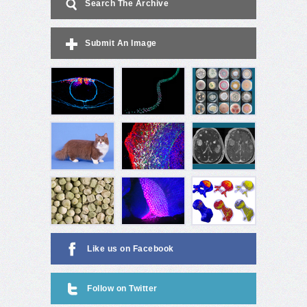
Search The Archive
Submit An Image
Like us on Facebook
Follow on Twitter