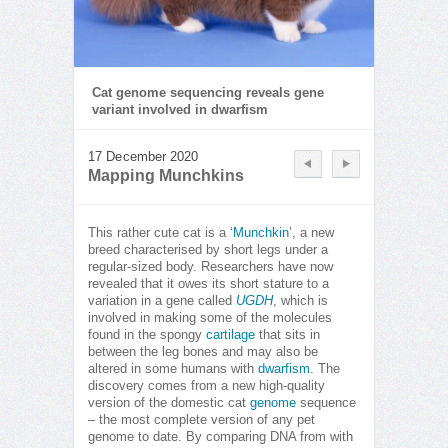
Cat genome sequencing reveals gene
variant involved in dwarfism
17 December 2020
Mapping Munchkins
This rather cute cat is a ‘
Munchkin
’, a new
breed characterised by short legs under a
regular-sized body. Researchers have now
revealed that it owes its short stature to a
variation in a gene called
UGDH
, which is
involved in making some of the molecules
found in the spongy
cartilage
that sits in
between the leg bones and may also be
altered in some humans with
dwarfism
. The
discovery comes from a new high-quality
version of the domestic cat
genome
sequence
– the most complete version of any pet
genome to date. By comparing DNA from with