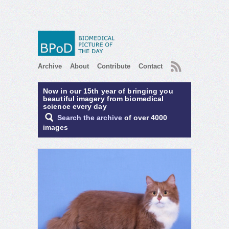
RSS
Archive
About
Contribute
Contact
Now in our 15th year of bringing you
beautiful imagery from biomedical
science every day
Search the archive
of over 4000
images