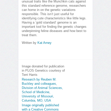
unusual traits like the Munchkin cats against
this standard reference genome, researchers
can home in on the genetic variations
responsible. This isn’t just useful for
identifying cute characteristics like little legs.
Having a ‘gold standard’ genome is an
important tool for finding the genetic changes
underpinning feline diseases and how best to
treat them.
Written by
Kat Arney
Image donated for publication
in PLOS Genetics courtesy of
Terri Harris
Research by Reuben M.
Buckley and colleagues,
Division of Animal Sciences,
School of Medicine,
University of Missouri,
Columbia, MO, USA
Image originally published
with a Creative Commons