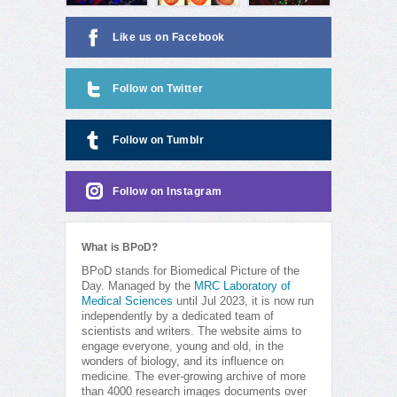
Like us on Facebook
Follow on Twitter
Follow on Tumblr
Follow on Instagram
What is BPoD?
BPoD stands for Biomedical Picture of the
Day. Managed by the
MRC Laboratory of
Medical Sciences
until Jul 2023, it is now run
independently by a dedicated team of
scientists and writers. The website aims to
engage everyone, young and old, in the
wonders of biology, and its influence on
medicine. The ever-growing archive of more
than 4000 research images documents over