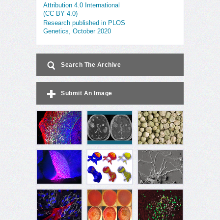
Attribution 4.0 International
(CC BY 4.0)
Research published in PLOS
Genetics, October 2020
Search The Archive
Submit An Image