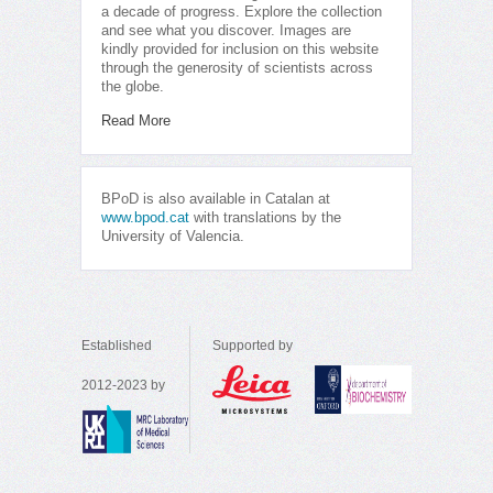
a decade of progress. Explore the collection
and see what you discover. Images are
kindly provided for inclusion on this website
through the generosity of scientists across
the globe.
Read More
BPoD is also available in Catalan at
www.bpod.cat
with translations by the
University of Valencia.
Established
Supported by
2012-2023 by