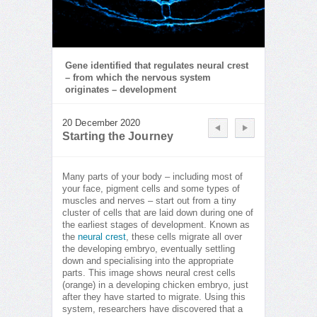
Gene identified that regulates neural crest
– from which the nervous system
originates – development
20 December 2020
Starting the Journey
Many parts of your body – including most of
your face, pigment cells and some types of
muscles and nerves – start out from a tiny
cluster of cells that are laid down during one of
the earliest stages of development. Known as
the
neural crest
, these cells migrate all over
the developing embryo, eventually settling
down and specialising into the appropriate
parts. This image shows neural crest cells
(orange) in a developing chicken embryo, just
after they have started to migrate. Using this
system, researchers have discovered that a