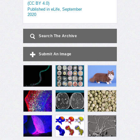
(CC BY 4.0)
Published in eLife, September
2020
Search The Archive
Submit An Image