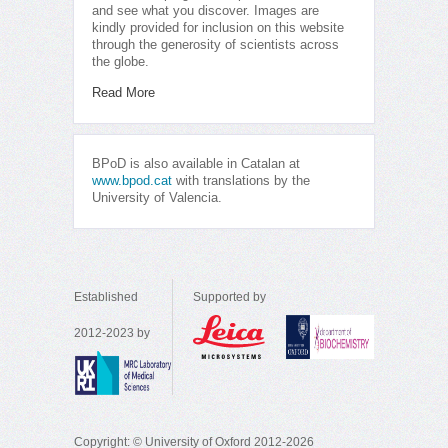
and see what you discover. Images are
kindly provided for inclusion on this website
through the generosity of scientists across
the globe.
Read More
BPoD is also available in Catalan at
www.bpod.cat
with translations by the
University of Valencia.
Established
Supported by
2012-2023 by
Copyright: © University of Oxford 2012-2026