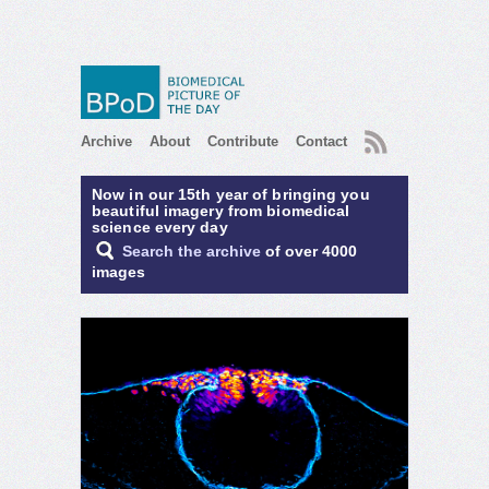
RSS
Archive
About
Contribute
Contact
Now in our 15th year of bringing you
beautiful imagery from biomedical
science every day
Search the archive
of over 4000
images