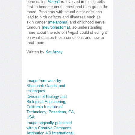
gene called
Hmga1
is involved in telling cells
first to become neural crest and then go on the
move. Problems with neural crest cells can
lead to birth defects and diseases such as
skin cancer (
melanoma
) and childhood nerve
tumours (
neuroblastoma
), so understanding
more about the role of
Hmga1
could shed light
on what causes these conditions and how to
treat them.
Written by
Kat Arney
Image from work by
Shashank Gandhi and
colleagues
Division of Biology and
Biological Engineering,
California Institute of
Technology, Pasadena, CA,
USA
Image originally published
with a Creative Commons
Attribution 4.0 International