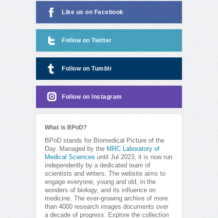
Like us on Facebook
Follow on Twitter
Follow on Tumblr
Follow on Instagram
What is BPoD?
BPoD stands for Biomedical Picture of the
Day. Managed by the
MRC Laboratory of
Medical Sciences
until Jul 2023, it is now run
independently by a dedicated team of
scientists and writers. The website aims to
engage everyone, young and old, in the
wonders of biology, and its influence on
medicine. The ever-growing archive of more
than 4000 research images documents over
a decade of progress. Explore the collection