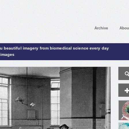
Archive
Abou
ou beautiful imagery from biomedical science every day
 images