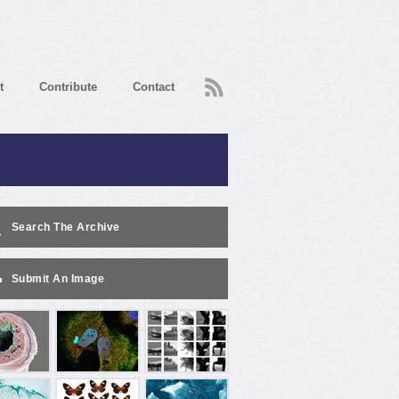
RSS
t
Contribute
Contact
Search The Archive
Submit An Image