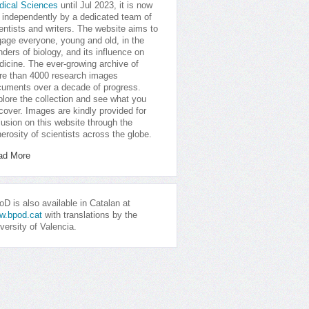
dical Sciences
until Jul 2023, it is now
 independently by a dedicated team of
entists and writers. The website aims to
age everyone, young and old, in the
ders of biology, and its influence on
icine. The ever-growing archive of
e than 4000 research images
uments over a decade of progress.
lore the collection and see what you
cover. Images are kindly provided for
lusion on this website through the
erosity of scientists across the globe.
ad More
D is also available in Catalan at
w.bpod.cat
with translations by the
versity of Valencia.