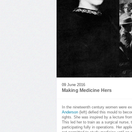
09 June 2016
Making Medicine Hers
In the nineteenth century women were ex
Anderson
(left) defied this mould to bec
rights. She was inspired by a lecture fr
This led her to train as a surgical nurs
participating fully in operations. Her a