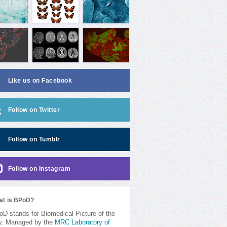
Like us on Facebook
Follow on Twitter
Follow on Tumblr
Follow on Instagram
at is BPoD?
D stands for Biomedical Picture of the
y. Managed by the
MRC Laboratory of