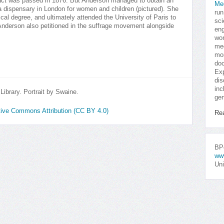
n act was passed in 1876. But Anderson managed to obtain an
Me
 dispensary in London for women and children (pictured). She
run
cal degree, and ultimately attended the University of Paris to
sci
 Anderson also petitioned in the suffrage movement alongside
eng
won
med
mor
doc
Exp
dis
inc
ibrary. Portrait by Swaine.
gen
ative Commons Attribution (CC BY 4.0)
Re
BPo
ww
Uni