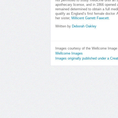
not permitted to study medicine until a
apothecary license, and in 1866 opened a
remained determined to obtain a full medi
qualify as England’s first female doctor.
her sister,
Millicent Garrett Fawcett
.
Written by
Deborah Oakley
Images courtesy of the Wellcome Image L
Wellcome Images
Images originally published under a Cre