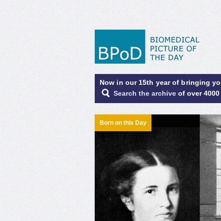
Now in our 15th year of bringing y
Search the archive
of over 4000
Born on this Day