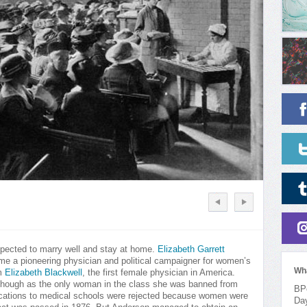
pected to marry well and stay at home.
Elizabeth Garrett
ome a pioneering physician and political campaigner for women’s
Wh
om
Elizabeth Blackwell
, the first female physician in America.
e, though as the only woman in the class she was banned from
BPo
pplications to medical schools were rejected because women were
Da