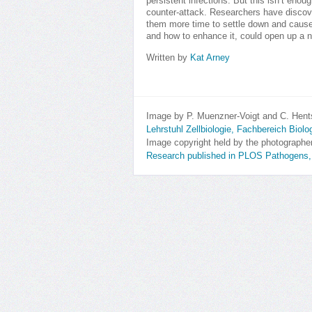
persistent infections. But this isn’t eno
counter-attack. Researchers have discove
them more time to settle down and cause 
and how to enhance it, could open up a ne
Written by
Kat Arney
Image by P. Muenzner-Voigt and C. Hent
Lehrstuhl Zellbiologie, Fachbereich Biol
Image copyright held by the photographe
Research published in PLOS Pathogens