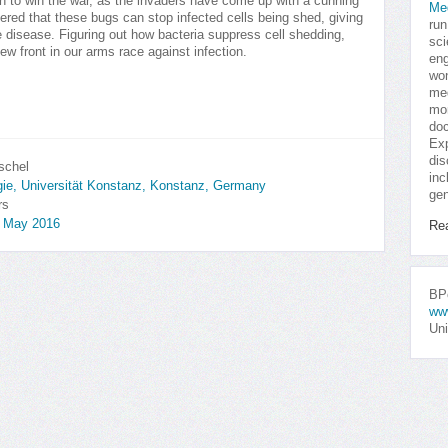
ugh to win the war, as the invaders have come up with a cunning
Me
red that these bugs can stop infected cells being shed, giving
run
disease. Figuring out how bacteria suppress cell shedding,
sci
w front in our arms race against infection.
eng
won
med
mor
doc
Exp
dis
schel
inc
ogie, Universität Konstanz, Konstanz, Germany
gen
rs
, May 2016
Re
BPo
ww
Uni