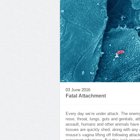
03 June 2016
Fatal Attachment
Every day we’re under attack. The ene
nose, throat, lungs, guts and genitals, at
assault, humans and other animals have e
tissues are quickly shed, along with any 
mouse’s vagina lifting off following atta