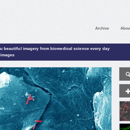
Archive
Abou
ou beautiful imagery from biomedical science every day
 images