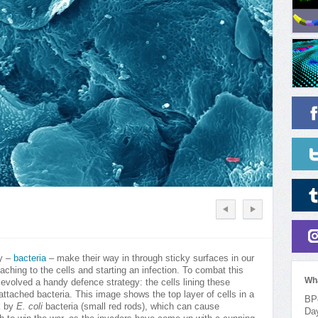
my –
bacteria
– make their way in through sticky surfaces in our
taching to the cells and starting an infection. To combat this
Wh
volved a handy defence strategy: the cells lining these
attached bacteria. This image shows the top layer of cells in a
BPo
ck by
E. coli
bacteria (small red rods), which can cause
Da