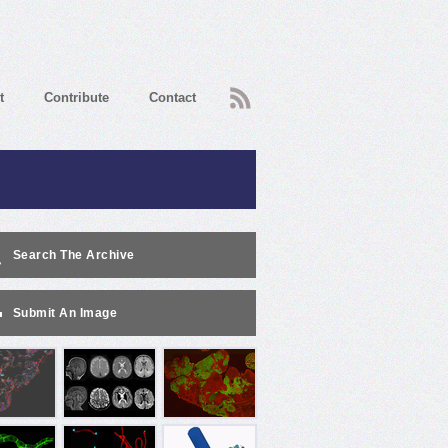
RSS
t
Contribute
Contact
Search The Archive
Submit An Image