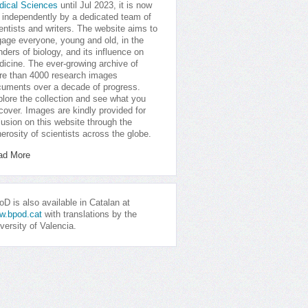
dical Sciences
until Jul 2023, it is now
 independently by a dedicated team of
entists and writers. The website aims to
age everyone, young and old, in the
ders of biology, and its influence on
icine. The ever-growing archive of
e than 4000 research images
uments over a decade of progress.
lore the collection and see what you
cover. Images are kindly provided for
lusion on this website through the
erosity of scientists across the globe.
ad More
D is also available in Catalan at
w.bpod.cat
with translations by the
versity of Valencia.