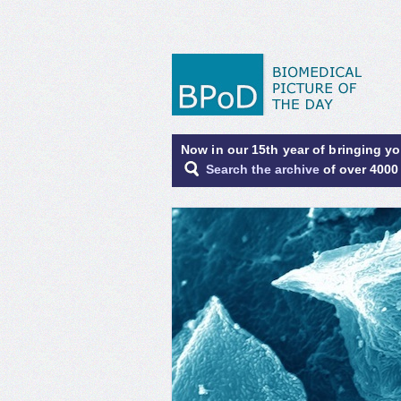
Now in our 15th year of bringing y
Search the archive
of over 4000