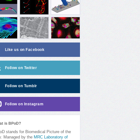
Like us on Facebook
Follow on Twitter
Follow on Tumblr
Follow on Instagram
at is BPoD?
D stands for Biomedical Picture of the
y. Managed by the
MRC Laboratory of