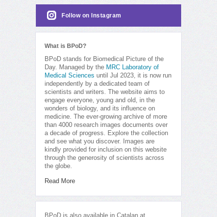
Follow on Instagram
What is BPoD?
BPoD stands for Biomedical Picture of the
Day. Managed by the
MRC Laboratory of
Medical Sciences
until Jul 2023, it is now run
independently by a dedicated team of
scientists and writers. The website aims to
engage everyone, young and old, in the
wonders of biology, and its influence on
medicine. The ever-growing archive of more
than 4000 research images documents over
a decade of progress. Explore the collection
and see what you discover. Images are
kindly provided for inclusion on this website
through the generosity of scientists across
the globe.
Read More
BPoD is also available in Catalan at