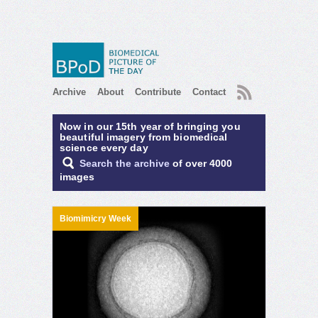
RSS
Archive
About
Contribute
Contact
Now in our 15th year of bringing you
beautiful imagery from biomedical
science every day
Search the archive
of over 4000
images
Biomimicry Week