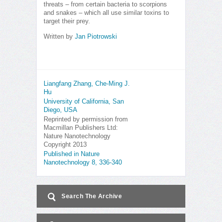
threats – from certain bacteria to scorpions
and snakes – which all use similar toxins to
target their prey.
Written by
Jan Piotrowski
Liangfang Zhang, Che-Ming J.
Hu
University of California, San
Diego, USA
Reprinted by permission from
Macmillan Publishers Ltd:
Nature Nanotechnology
Copyright 2013
Published in Nature
Nanotechnology 8, 336-340
Search The Archive