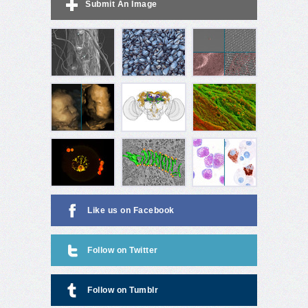
Submit An Image
Like us on Facebook
Follow on Twitter
Follow on Tumblr