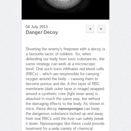
04 July 2013
Danger Decoy
Diverting the enemy's firepower with a decoy is
a favourite tactic of soldiers. So, when
defending our body from toxic substances, the
same strategy can work at a microscopic
level. One such toxin infiltrates red blood cells
(RBCs) – which are responsible for carrying
oxygen around the body – causing them to
become porous and die. A thin layer of RBC
membrane (dark outer layer in image) wrapped
around a synthetic core (light inner area) is
attacked in much the same way, but without
the damaging effects to the body. As shown in
mice, these decoy
nanosponges
can keep
the dangerous substance locked up and away
from real RBCs until the liver can safely break
it down. Nanosponges like these could provide
treatment for a wide variety of chemical