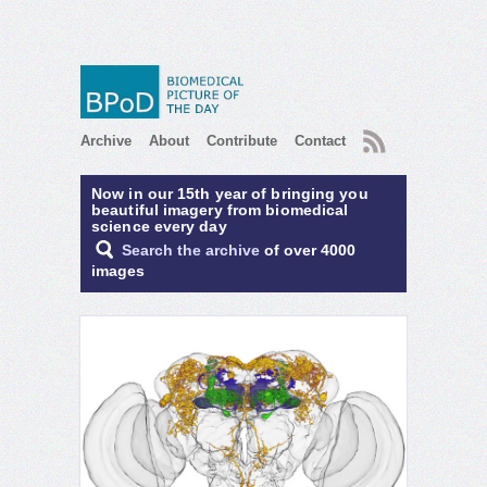
RSS
Archive
About
Contribute
Contact
Now in our 15th year of bringing you
beautiful imagery from biomedical
science every day
Search the archive
of over 4000
images