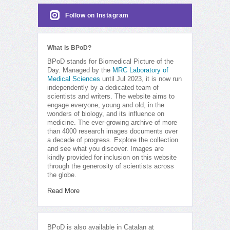
Follow on Instagram
What is BPoD?
BPoD stands for Biomedical Picture of the
Day. Managed by the
MRC Laboratory of
Medical Sciences
until Jul 2023, it is now run
independently by a dedicated team of
scientists and writers. The website aims to
engage everyone, young and old, in the
wonders of biology, and its influence on
medicine. The ever-growing archive of more
than 4000 research images documents over
a decade of progress. Explore the collection
and see what you discover. Images are
kindly provided for inclusion on this website
through the generosity of scientists across
the globe.
Read More
BPoD is also available in Catalan at