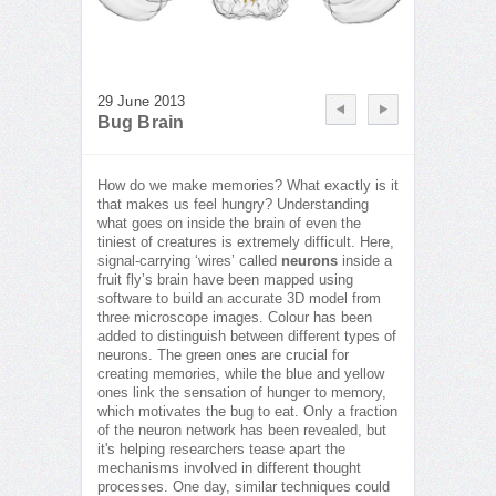
29 June 2013
Bug Brain
How do we make memories? What exactly is it
that makes us feel hungry? Understanding
what goes on inside the brain of even the
tiniest of creatures is extremely difficult. Here,
signal-carrying ‘wires’ called
neurons
inside a
fruit fly’s brain have been mapped using
software to build an accurate 3D model from
three microscope images. Colour has been
added to distinguish between different types of
neurons. The green ones are crucial for
creating memories, while the blue and yellow
ones link the sensation of hunger to memory,
which motivates the bug to eat. Only a fraction
of the neuron network has been revealed, but
it's helping researchers tease apart the
mechanisms involved in different thought
processes. One day, similar techniques could