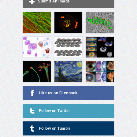
Submit An Image
Like us on Facebook
Follow on Twitter
Follow on Tumblr