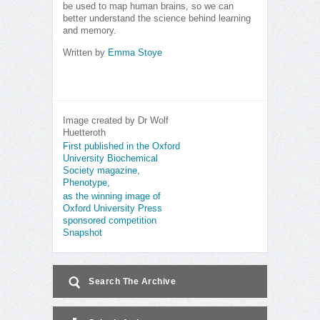
be used to map human brains, so we can
better understand the science behind learning
and memory.
Written by
Emma Stoye
Image created by Dr Wolf
Huetteroth
First published in the Oxford
University Biochemical
Society magazine,
Phenotype,
as the winning image of
Oxford University Press
sponsored competition
Snapshot
Search The Archive