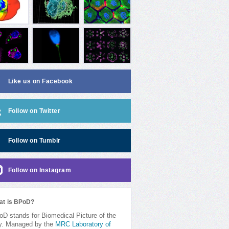
Like us on Facebook
Follow on Twitter
Follow on Tumblr
Follow on Instagram
at is BPoD?
D stands for Biomedical Picture of the
y. Managed by the
MRC Laboratory of