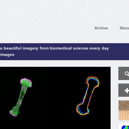
Archive
Abou
ou beautiful imagery from biomedical science every day
 images