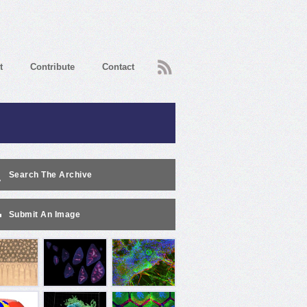
RSS
t
Contribute
Contact
Search The Archive
Submit An Image