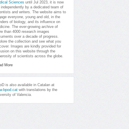
dical Sciences
until Jul 2023, it is now
 independently by a dedicated team of
entists and writers. The website aims to
age everyone, young and old, in the
ders of biology, and its influence on
icine. The ever-growing archive of
e than 4000 research images
uments over a decade of progress.
lore the collection and see what you
cover. Images are kindly provided for
lusion on this website through the
erosity of scientists across the globe.
ad More
D is also available in Catalan at
w.bpod.cat
with translations by the
versity of Valencia.