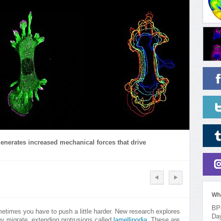
enerates increased mechanical forces that drive
Wh
BPo
etimes you have to push a little harder. New research explores
Da
ey migrate, extending protrusions called
lamellipodia
. These are