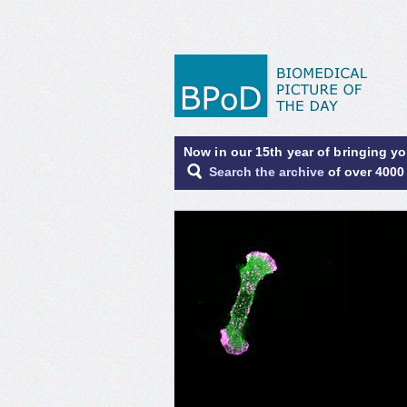
Now in our 15th year of bringing y
Search the archive
of over 4000