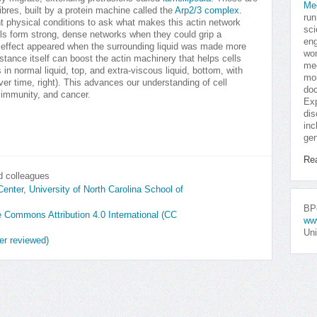
Me
ibres, built by a protein machine called the
Arp2/3 complex
.
run
t physical conditions to ask what makes this actin network
sci
ls form strong, dense networks when they could grip a
eng
ar effect appeared when the surrounding liquid was made more
won
tance itself can boost the actin machinery that helps cells
med
in normal liquid, top, and extra-viscous liquid, bottom, with
mor
ver time, right). This advances our understanding of cell
doc
immunity, and cancer.
Exp
dis
inc
gen
Re
d colleagues
ter, University of North Carolina School of
BPo
ve Commons Attribution 4.0 International (CC
ww
Uni
er reviewed)