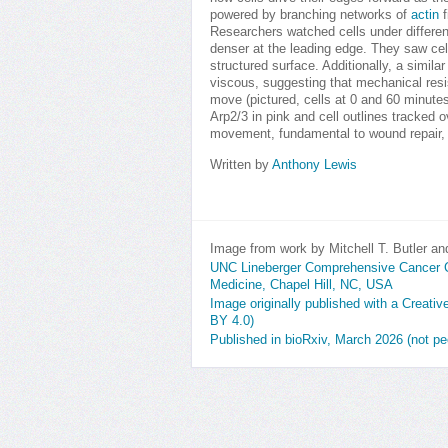
powered by branching networks of
actin
f
Researchers watched cells under differen
denser at the leading edge. They saw cel
structured surface. Additionally, a simil
viscous, suggesting that mechanical resis
move (pictured, cells at 0 and 60 minutes 
Arp2/3 in pink and cell outlines tracked o
movement, fundamental to wound repair, 
Written by
Anthony Lewis
Image from work by Mitchell T. Butler an
UNC Lineberger Comprehensive Cancer Cen
Medicine, Chapel Hill, NC, USA
Image originally published with a Creati
BY 4.0)
Published in bioRxiv, March 2026 (not pe