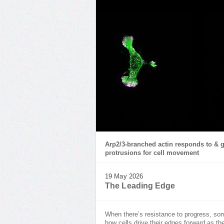
Arp2/3-branched actin responds to & g
protrusions for cell movement
19 May 2026
The Leading Edge
When there’s resistance to progress, som
how cells drive their edges forward as th