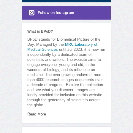
Follow on Instagram
What is BPoD?
BPoD stands for Biomedical Picture of the
Day. Managed by the
MRC Laboratory of
Medical Sciences
until Jul 2023, it is now run
independently by a dedicated team of
scientists and writers. The website aims to
engage everyone, young and old, in the
wonders of biology, and its influence on
medicine. The ever-growing archive of more
than 4000 research images documents over
a decade of progress. Explore the collection
and see what you discover. Images are
kindly provided for inclusion on this website
through the generosity of scientists across
the globe.
Read More