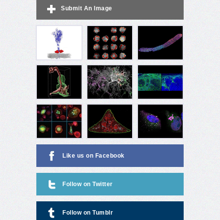
Submit An Image
Like us on Facebook
Follow on Twitter
Follow on Tumblr