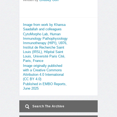
Written by
Lindsey Goff
Image from work by Khansa
Saadallah and colleagues
CytoMorpho Lab, Human
Immunology Pathophysiology
Immunotherapy (HIPI), U976,
Institut de Recherche Saint
Louis (IRSL), Hôpital Saint
Louis, Université Paris Cité,
Paris, France
Image originally published
with a Creative Commons
Attribution 4.0 International
(CC BY 4.0)
Published in EMBO Reports,
June 2025
Search The Archive