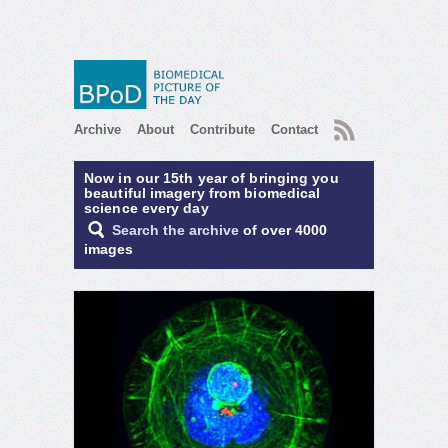
RSS
Archive
About
Contribute
Contact
Now in our 15th year of bringing you
beautiful imagery from biomedical
science every day
Search the archive
of over 4000
images