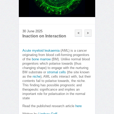
30 June 2025
Inaction on Interaction
Acute myeloid leukaemia
(AML) is a cancer
originating from blood cell-forming progenitors
of the
bone marrow
(BM). Unlike normal blood
progenitors which polarise towards (thus
changing shape) to engage with the nurturing
BM substrate or
stromal cells
(the site known
as the
niche
), AML cells interact with, but their
contents fail to polarise towards, the niche.
This finding has possible prognostic and
therapeutic significance and implies an
important role for polarisation in the normal
state
Read the published research article
here