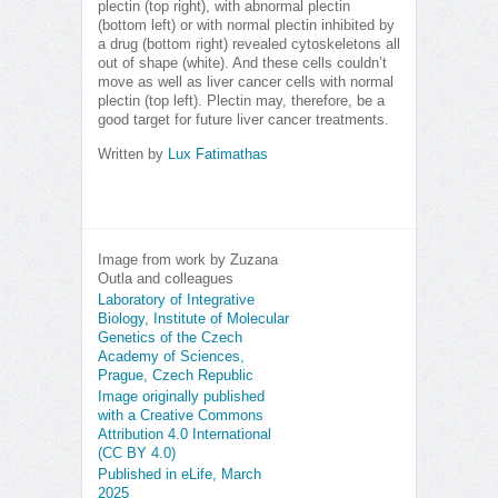
plectin (top right), with abnormal plectin
(bottom left) or with normal plectin inhibited by
a drug (bottom right) revealed cytoskeletons all
out of shape (white). And these cells couldn’t
move as well as liver cancer cells with normal
plectin (top left). Plectin may, therefore, be a
good target for future liver cancer treatments.
Written by
Lux Fatimathas
Image from work by Zuzana
Outla and colleagues
Laboratory of Integrative
Biology, Institute of Molecular
Genetics of the Czech
Academy of Sciences,
Prague, Czech Republic
Image originally published
with a Creative Commons
Attribution 4.0 International
(CC BY 4.0)
Published in eLife, March
2025