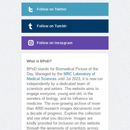
Follow on Twitter
Follow on Tumblr
Follow on Instagram
What is BPoD?
BPoD stands for Biomedical Picture of the
Day. Managed by the
MRC Laboratory of
Medical Sciences
until Jul 2023, it is now run
independently by a dedicated team of
scientists and writers. The website aims to
engage everyone, young and old, in the
wonders of biology, and its influence on
medicine. The ever-growing archive of more
than 4000 research images documents over
a decade of progress. Explore the collection
and see what you discover. Images are
kindly provided for inclusion on this website
through the generosity of scientists across