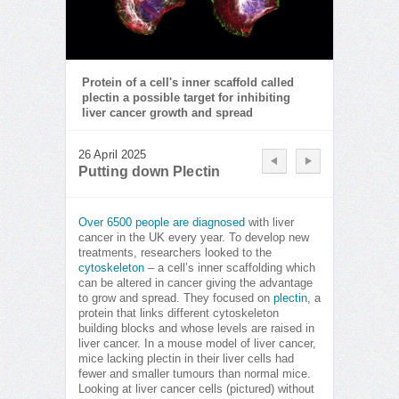
Protein of a cell's inner scaffold called
plectin a possible target for inhibiting
liver cancer growth and spread
26 April 2025
Putting down Plectin
Over 6500 people are diagnosed
with liver
cancer in the UK every year. To develop new
treatments, researchers looked to the
cytoskeleton
– a cell’s inner scaffolding which
can be altered in cancer giving the advantage
to grow and spread. They focused on
plectin
, a
protein that links different cytoskeleton
building blocks and whose levels are raised in
liver cancer. In a mouse model of liver cancer,
mice lacking plectin in their liver cells had
fewer and smaller tumours than normal mice.
Looking at liver cancer cells (pictured) without