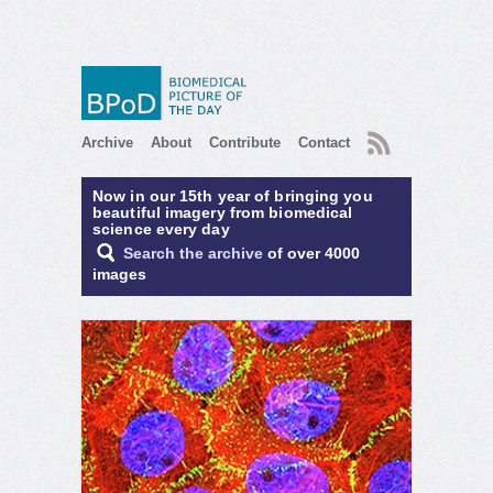
RSS
Archive
About
Contribute
Contact
Now in our 15th year of bringing you
beautiful imagery from biomedical
science every day
Search the archive
of over 4000
images