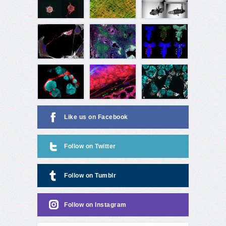
Like us on Facebook
Follow on Twitter
Follow on Tumblr
Follow on Instagram