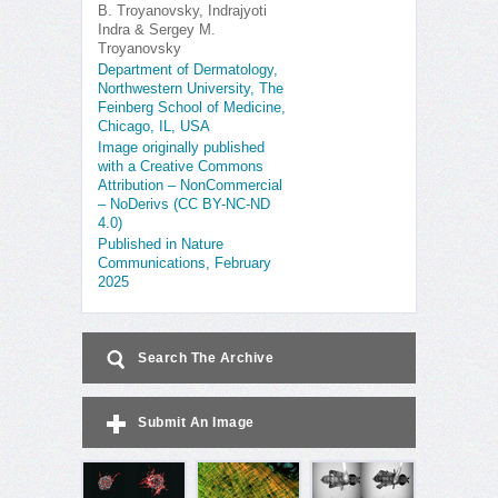
B. Troyanovsky, Indrajyoti
Indra & Sergey M.
Troyanovsky
Department of Dermatology,
Northwestern University, The
Feinberg School of Medicine,
Chicago, IL, USA
Image originally published
with a Creative Commons
Attribution – NonCommercial
– NoDerivs (CC BY-NC-ND
4.0)
Published in Nature
Communications, February
2025
Search The Archive
Submit An Image