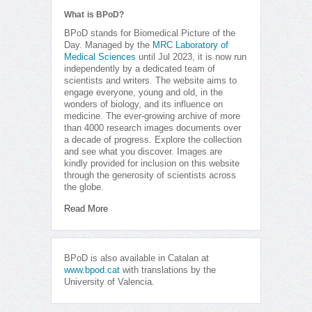
What is BPoD?
BPoD stands for Biomedical Picture of the
Day. Managed by the
MRC Laboratory of
Medical Sciences
until Jul 2023, it is now run
independently by a dedicated team of
scientists and writers. The website aims to
engage everyone, young and old, in the
wonders of biology, and its influence on
medicine. The ever-growing archive of more
than 4000 research images documents over
a decade of progress. Explore the collection
and see what you discover. Images are
kindly provided for inclusion on this website
through the generosity of scientists across
the globe.
Read More
BPoD is also available in Catalan at
www.bpod.cat
with translations by the
University of Valencia.