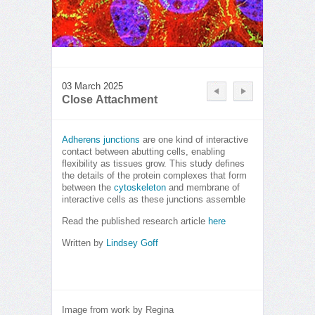
03 March 2025
Close Attachment
Adherens junctions
are one kind of interactive
contact between abutting cells, enabling
flexibility as tissues grow. This study defines
the details of the protein complexes that form
between the
cytoskeleton
and membrane of
interactive cells as these junctions assemble
Read the published research article
here
Written by
Lindsey Goff
Image from work by Regina