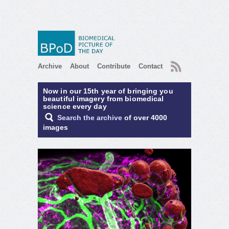
RSS
Archive
About
Contribute
Contact
Now in our 15th year of bringing you
beautiful imagery from biomedical
science every day
Search the archive
of over 4000
images