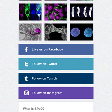
Like us on Facebook
Follow on Twitter
Follow on Tumblr
Follow on Instagram
What is BPoD?