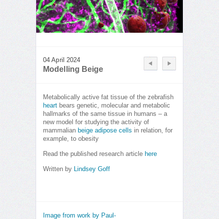
04 April 2024
Modelling Beige
Metabolically active fat tissue of the zebrafish
heart
bears genetic, molecular and metabolic
hallmarks of the same tissue in humans – a
new model for studying the activity of
mammalian
beige adipose cells
in relation, for
example, to obesity
Read the published research article
here
Written by
Lindsey Goff
Image from work by Paul-