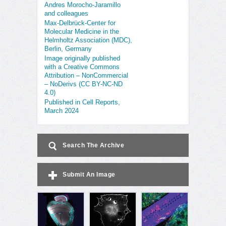
Andres Morocho-Jaramillo
and colleagues
Max-Delbrück-Center for
Molecular Medicine in the
Helmholtz Association (MDC),
Berlin, Germany
Image originally published
with a Creative Commons
Attribution – NonCommercial
– NoDerivs (CC BY-NC-ND
4.0)
Published in Cell Reports,
March 2024
Search The Archive
Submit An Image