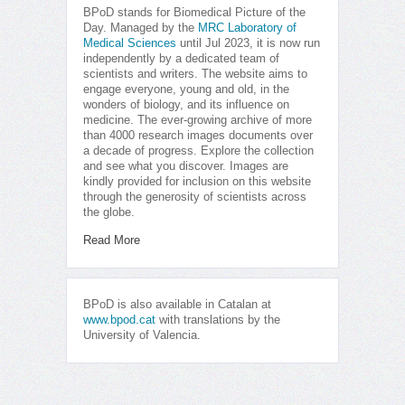
BPoD stands for Biomedical Picture of the
Day. Managed by the
MRC Laboratory of
Medical Sciences
until Jul 2023, it is now run
independently by a dedicated team of
scientists and writers. The website aims to
engage everyone, young and old, in the
wonders of biology, and its influence on
medicine. The ever-growing archive of more
than 4000 research images documents over
a decade of progress. Explore the collection
and see what you discover. Images are
kindly provided for inclusion on this website
through the generosity of scientists across
the globe.
Read More
BPoD is also available in Catalan at
www.bpod.cat
with translations by the
University of Valencia.