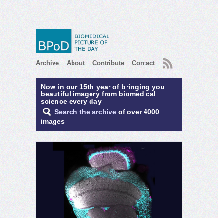
RSS
Archive
About
Contribute
Contact
Now in our 15th year of bringing you
beautiful imagery from biomedical
science every day
Search the archive
of over 4000
images