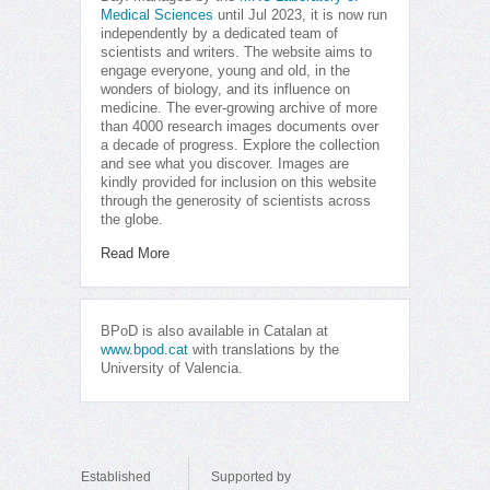
Medical Sciences
until Jul 2023, it is now run
independently by a dedicated team of
scientists and writers. The website aims to
engage everyone, young and old, in the
wonders of biology, and its influence on
medicine. The ever-growing archive of more
than 4000 research images documents over
a decade of progress. Explore the collection
and see what you discover. Images are
kindly provided for inclusion on this website
through the generosity of scientists across
the globe.
Read More
BPoD is also available in Catalan at
www.bpod.cat
with translations by the
University of Valencia.
Established
Supported by