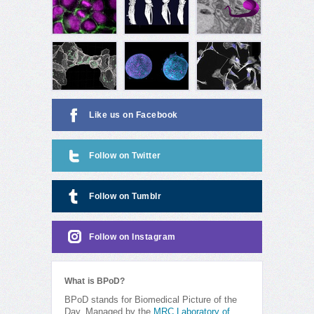
Like us on Facebook
Follow on Twitter
Follow on Tumblr
Follow on Instagram
What is BPoD?
BPoD stands for Biomedical Picture of the
Day. Managed by the
MRC Laboratory of