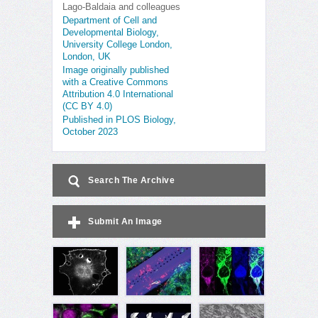
Lago-Baldaia and colleagues
Department of Cell and
Developmental Biology,
University College London,
London, UK
Image originally published
with a Creative Commons
Attribution 4.0 International
(CC BY 4.0)
Published in PLOS Biology,
October 2023
Search The Archive
Submit An Image