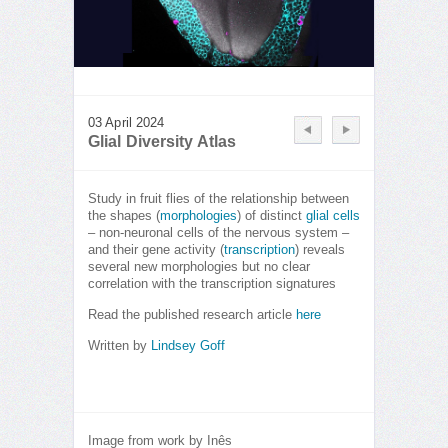
03 April 2024
Glial Diversity Atlas
Study in fruit flies of the relationship between
the shapes (
morphologies
) of distinct
glial cells
– non-neuronal cells of the nervous system –
and their gene activity (
transcription
) reveals
several new morphologies but no clear
correlation with the transcription signatures
Read the published research article
here
Written by
Lindsey Goff
Image from work by Inês