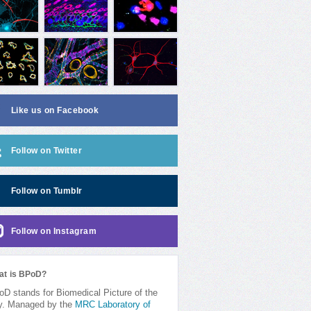
Like us on Facebook
Follow on Twitter
Follow on Tumblr
Follow on Instagram
at is BPoD?
D stands for Biomedical Picture of the
y. Managed by the
MRC Laboratory of