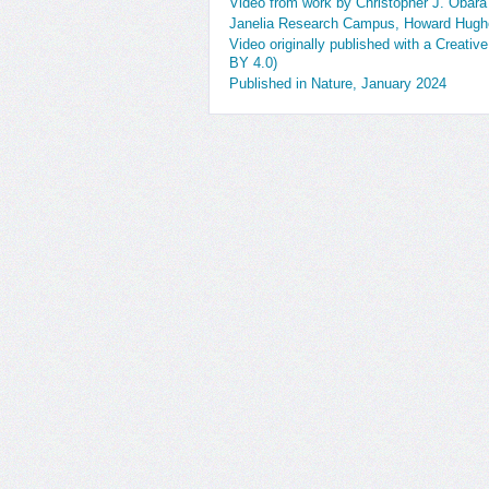
Video from work by Christopher J. Obara
Janelia Research Campus, Howard Hughe
Video originally published with a Creativ
BY 4.0)
Published in Nature, January 2024