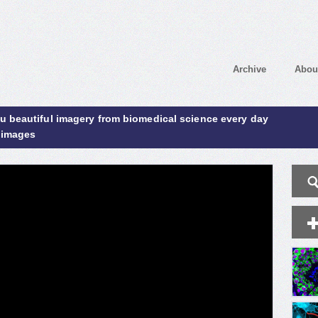
Archive
Abou
ou beautiful imagery from biomedical science every day
 images