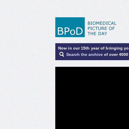
Now in our 15th year of bringing y
Search the archive
of over 4000