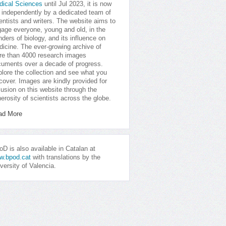
dical Sciences
until Jul 2023, it is now
 independently by a dedicated team of
entists and writers. The website aims to
age everyone, young and old, in the
ders of biology, and its influence on
icine. The ever-growing archive of
e than 4000 research images
uments over a decade of progress.
lore the collection and see what you
cover. Images are kindly provided for
lusion on this website through the
erosity of scientists across the globe.
ad More
D is also available in Catalan at
w.bpod.cat
with translations by the
versity of Valencia.