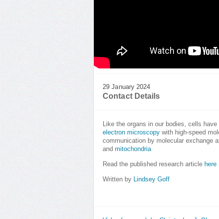
29 January 2024
Contact Details
Like the organs in our bodies, cells have
electron microscopy
with high-speed mole
communication by molecular exchange at 
and
mitochondria
Read the published research article
here
Written by
Lindsey Goff