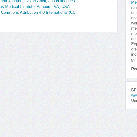
 and Jonathon Nixon-Abell, and colleagues
Me
s Medical Institute, Ashburn, VA, USA
run
e Commons Attribution 4.0 International (CC
sci
eng
won
med
mor
doc
Exp
dis
inc
gen
Re
BPo
ww
Uni