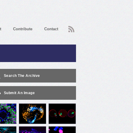
RSS
t
Contribute
Contact
Search The Archive
Submit An Image