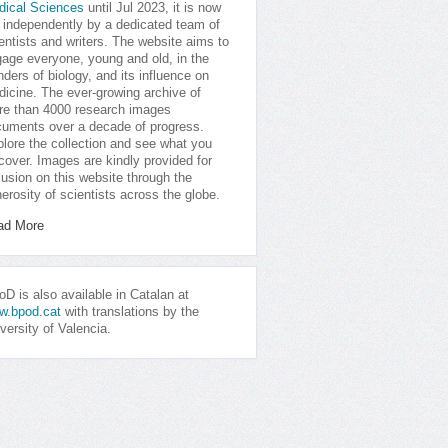
dical Sciences
until Jul 2023, it is now
 independently by a dedicated team of
entists and writers. The website aims to
age everyone, young and old, in the
ders of biology, and its influence on
icine. The ever-growing archive of
e than 4000 research images
uments over a decade of progress.
lore the collection and see what you
cover. Images are kindly provided for
lusion on this website through the
erosity of scientists across the globe.
ad More
D is also available in Catalan at
w.bpod.cat
with translations by the
versity of Valencia.