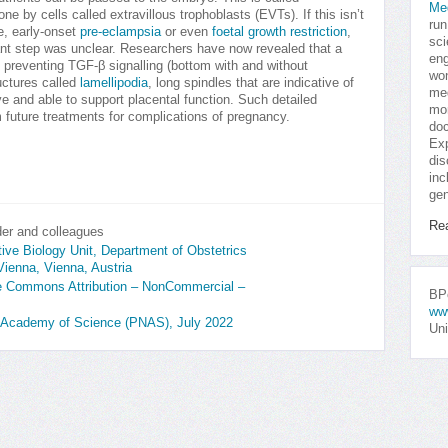
Me
ne by cells called extravillous trophoblasts (EVTs). If this isn’t
run
ge, early-onset
pre-eclampsia
or even
foetal growth restriction
,
sci
tant step was unclear. Researchers have now revealed that a
eng
 preventing TGF-β signalling (bottom with and without
won
uctures called
lamellipodia
, long spindles that are indicative of
med
 and able to support placental function. Such detailed
mor
 future treatments for complications of pregnancy.
doc
Exp
dis
inc
gen
Re
er and colleagues
ve Biology Unit, Department of Obstetrics
Vienna, Vienna, Austria
ive Commons Attribution – NonCommercial –
BPo
ww
al Academy of Science (PNAS), July 2022
Uni