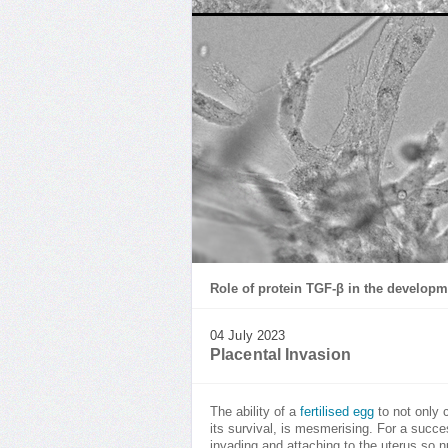
Role of protein TGF-β in the developm
04 July 2023
Placental Invasion
The ability of a
fertilised egg
to not only c
its survival, is mesmerising. For a succe
invading and attaching to the uterus so n