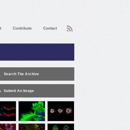
RSS
t
Contribute
Contact
Search The Archive
Submit An Image