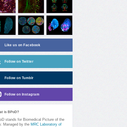
Like us on Facebook
Follow on Twitter
Follow on Tumblr
Follow on Instagram
at is BPoD?
D stands for Biomedical Picture of the
y. Managed by the
MRC Laboratory of