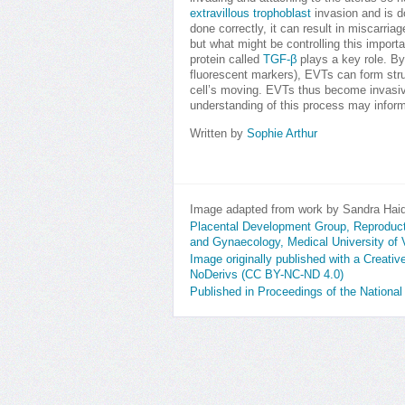
extravillous trophoblast
invasion and is do
done correctly, it can result in miscarria
but what might be controlling this impor
protein called
TGF-β
plays a key role. By
fluorescent markers), EVTs can form str
cell’s moving. EVTs thus become invasive
understanding of this process may inform
Written by
Sophie Arthur
Image adapted from work by Sandra Haid
Placental Development Group, Reproducti
and Gynaecology, Medical University of 
Image originally published with a Creat
NoDerivs (CC BY-NC-ND 4.0)
Published in Proceedings of the Nation