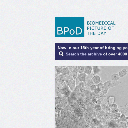
Now in our 15th year of bringing y
Search the archive
of over 4000