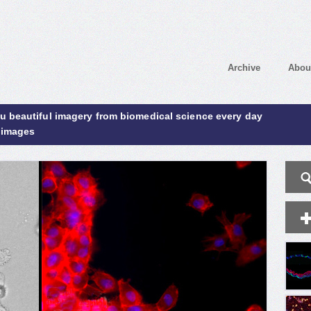
Archive
Abou
ou beautiful imagery from biomedical science every day
 images