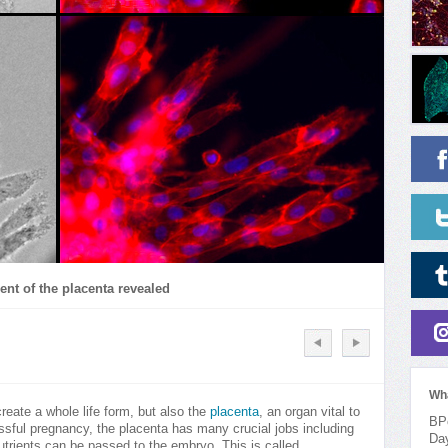
ent of the placenta revealed
Wh
reate a whole life form, but also the
placenta
, an organ vital to
BPo
ssful pregnancy, the placenta has many crucial jobs including
Da
utrients can be passed to the embryo. This is called