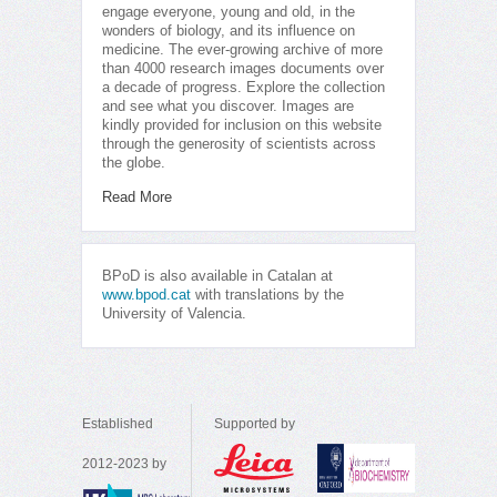
engage everyone, young and old, in the
wonders of biology, and its influence on
medicine. The ever-growing archive of more
than 4000 research images documents over
a decade of progress. Explore the collection
and see what you discover. Images are
kindly provided for inclusion on this website
through the generosity of scientists across
the globe.
Read More
BPoD is also available in Catalan at
www.bpod.cat
with translations by the
University of Valencia.
Established
Supported by
2012-2023 by