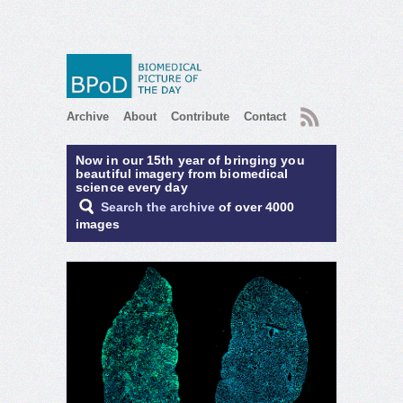
RSS
Archive
About
Contribute
Contact
Now in our 15th year of bringing you
beautiful imagery from biomedical
science every day
Search the archive
of over 4000
images