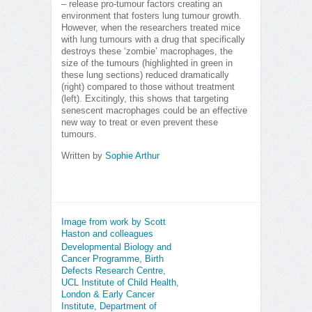
– release pro-tumour factors creating an
environment that fosters lung tumour growth.
However, when the researchers treated mice
with lung tumours with a drug that specifically
destroys these ‘zombie’ macrophages, the
size of the tumours (highlighted in green in
these lung sections) reduced dramatically
(right) compared to those without treatment
(left). Excitingly, this shows that targeting
senescent macrophages could be an effective
new way to treat or even prevent these
tumours.
Written by
Sophie Arthur
Image from work by Scott
Haston and colleagues
Developmental Biology and
Cancer Programme, Birth
Defects Research Centre,
UCL Institute of Child Health,
London & Early Cancer
Institute, Department of