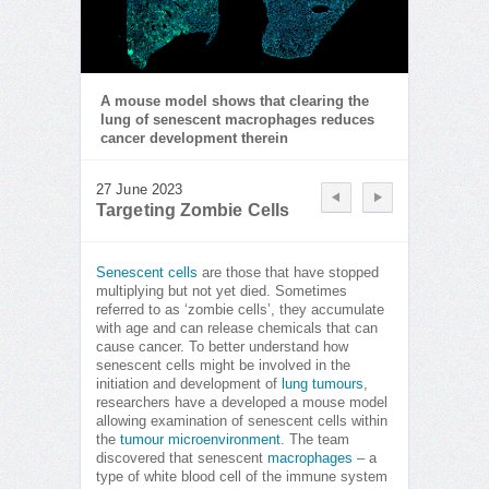
A mouse model shows that clearing the
lung of senescent macrophages reduces
cancer development therein
27 June 2023
Targeting Zombie Cells
Senescent cells
are those that have stopped
multiplying but not yet died. Sometimes
referred to as ‘zombie cells’, they accumulate
with age and can release chemicals that can
cause cancer. To better understand how
senescent cells might be involved in the
initiation and development of
lung tumours
,
researchers have a developed a mouse model
allowing examination of senescent cells within
the
tumour microenvironment
. The team
discovered that senescent
macrophages
– a
type of white blood cell of the immune system