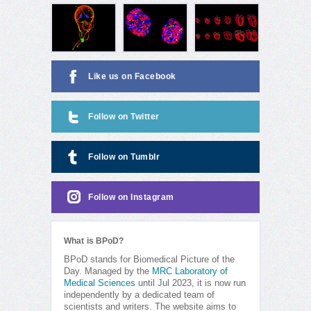
Like us on Facebook
Follow on Twitter
Follow on Tumblr
Follow on Instagram
What is BPoD?
BPoD stands for Biomedical Picture of the
Day. Managed by the
MRC Laboratory of
Medical Sciences
until Jul 2023, it is now run
independently by a dedicated team of
scientists and writers. The website aims to