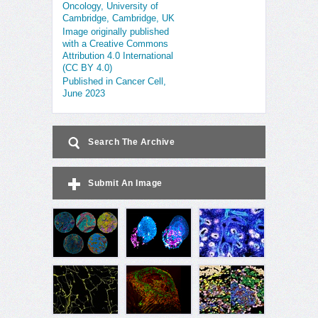
Oncology, University of
Cambridge, Cambridge, UK
Image originally published
with a Creative Commons
Attribution 4.0 International
(CC BY 4.0)
Published in Cancer Cell,
June 2023
Search The Archive
Submit An Image