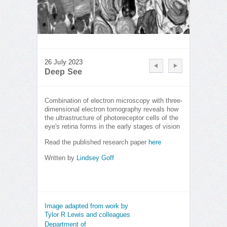
26 July 2023
Deep See
Combination of electron microscopy with three-
dimensional electron tomography reveals how
the ultrastructure of photoreceptor cells of the
eye's retina forms in the early stages of vision
Read the published research paper
here
Written by
Lindsey Goff
Image adapted from work by
Tylor R Lewis and colleagues
Department of