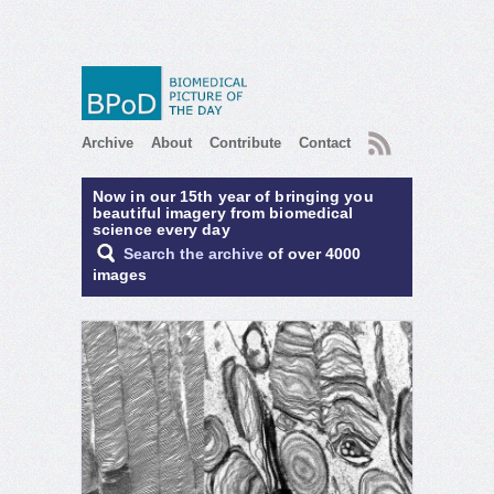
RSS
Archive
About
Contribute
Contact
Now in our 15th year of bringing you
beautiful imagery from biomedical
science every day
Search the archive
of over 4000
images