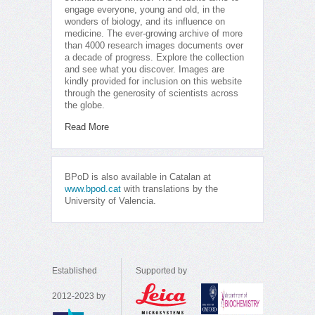
engage everyone, young and old, in the
wonders of biology, and its influence on
medicine. The ever-growing archive of more
than 4000 research images documents over
a decade of progress. Explore the collection
and see what you discover. Images are
kindly provided for inclusion on this website
through the generosity of scientists across
the globe.
Read More
BPoD is also available in Catalan at
www.bpod.cat
with translations by the
University of Valencia.
Established
Supported by
2012-2023 by