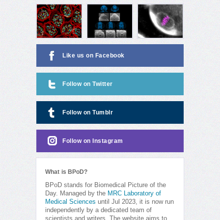
Like us on Facebook
Follow on Twitter
Follow on Tumblr
Follow on Instagram
What is BPoD?
BPoD stands for Biomedical Picture of the
Day. Managed by the
MRC Laboratory of
Medical Sciences
until Jul 2023, it is now run
independently by a dedicated team of
scientists and writers. The website aims to