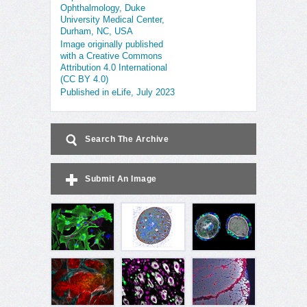
Ophthalmology, Duke
University Medical Center,
Durham, NC, USA
Image originally published
with a Creative Commons
Attribution 4.0 International
(CC BY 4.0)
Published in eLife, July 2023
Search The Archive
Submit An Image